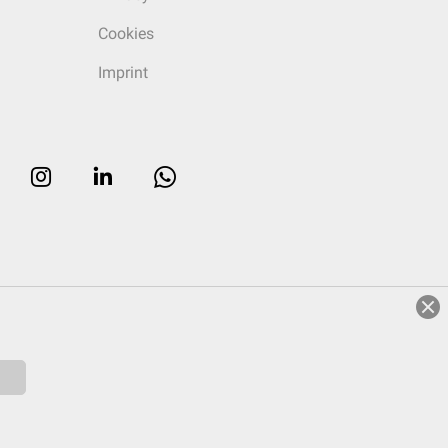
Cookies
Imprint