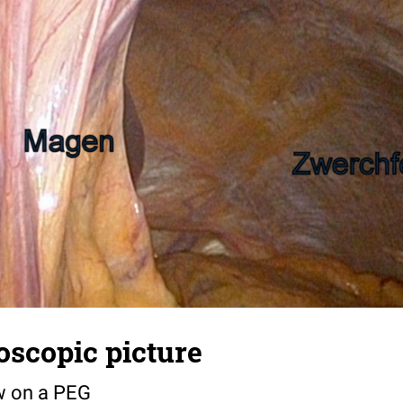
oscopic picture
w on a PEG