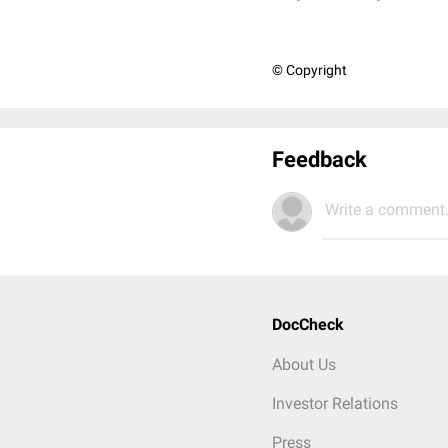
© Copyright
Feedback
Write a comment.
DocCheck
About Us
Investor Relations
Press