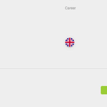
Career