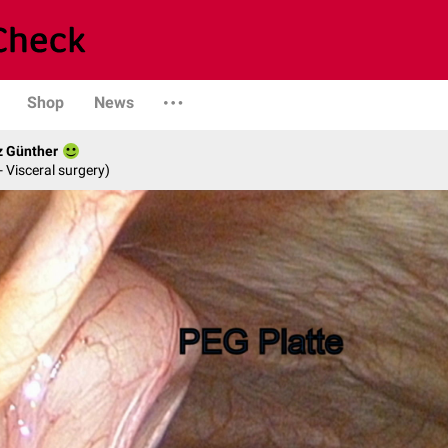
Shop
News
z Günther
- Visceral surgery)