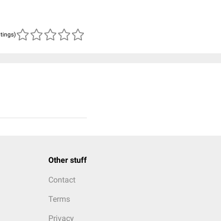
atings)
Other stuff
Contact
Terms
Privacy