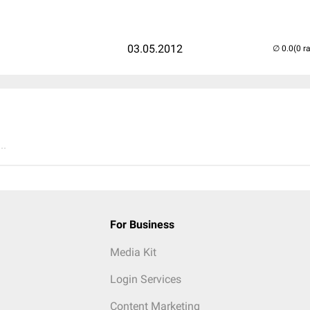
03.05.2012
(0 r
..
For Business
Media Kit
Login Services
Content Marketing