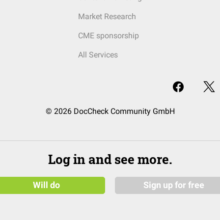
Market Research
CME sponsorship
All Services
© 2026 DocCheck Community GmbH
Log in and see more.
Will do
Sign up for free