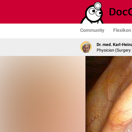
Community
Flexikon
Dr. med. Karl-Hein
Physician (Surgery 