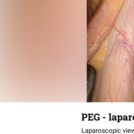
PEG - lapar
Laparoscopic vie