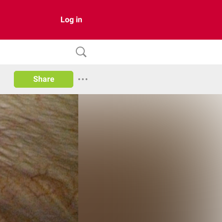
Log in
Share