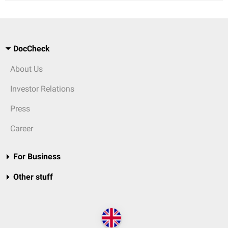
DocCheck
About Us
Investor Relations
Press
Career
For Business
Other stuff