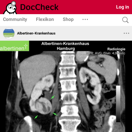
Log in
Community
Flexikon
Shop
Albertinen-Krankenhaus