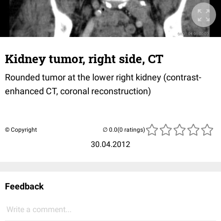
Kidney tumor, right side, CT
Rounded tumor at the lower right kidney (contrast-
enhanced CT, coronal reconstruction)
© Copyright
(0 ratings)
30.04.2012
Feedback
Write a comment...