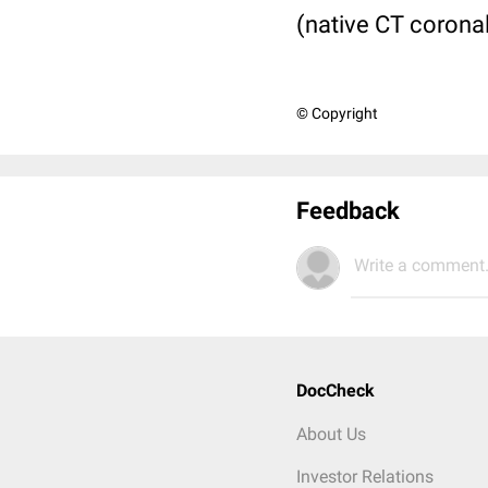
(native CT corona
© Copyright
Feedback
Write a comment.
DocCheck
About Us
Investor Relations