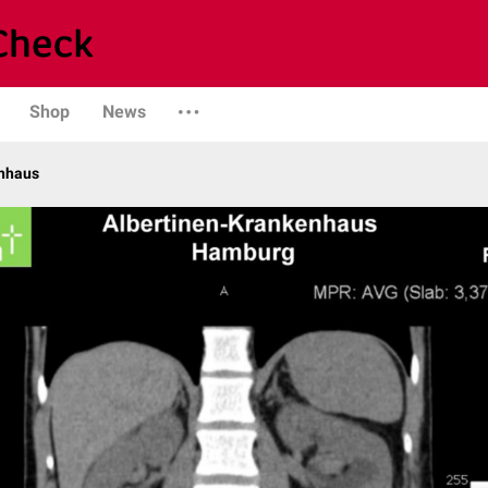
Shop
News
enhaus