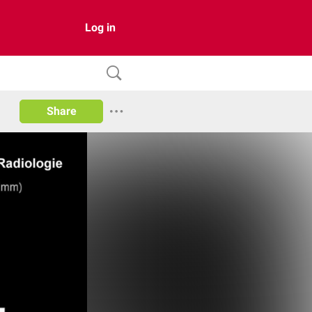
Log in
Share