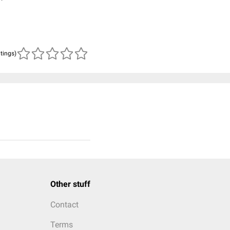
atings)
Other stuff
Contact
Terms