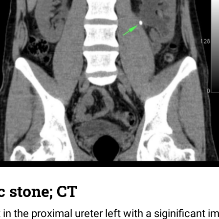
c stone; CT
n the proximal ureter left with a siginificant