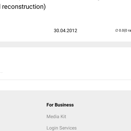
l reconstruction)
30.04.2012
(0 r
..
For Business
Media Kit
Login Services