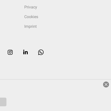
Privacy
Cookies
Imprint