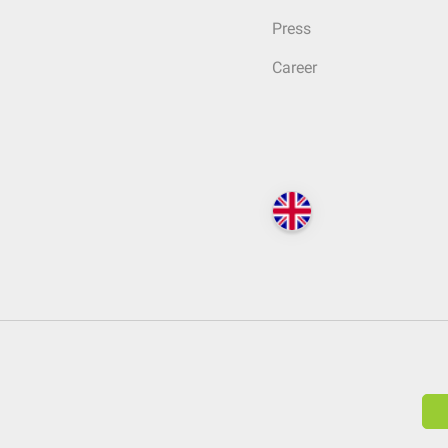
Press
Career