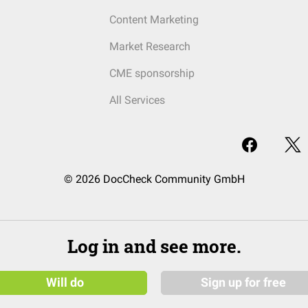
Content Marketing
Market Research
CME sponsorship
All Services
© 2026 DocCheck Community GmbH
Log in and see more.
Will do
Sign up for free