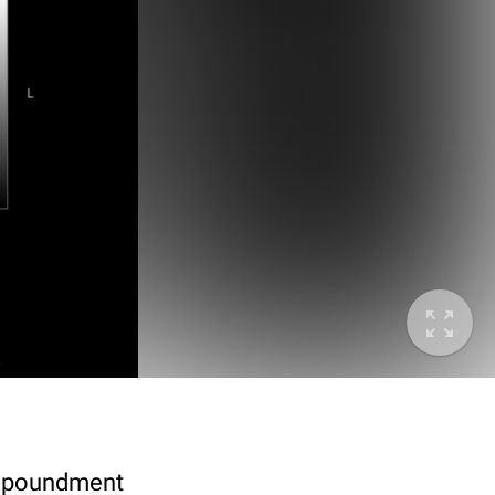
 impoundment