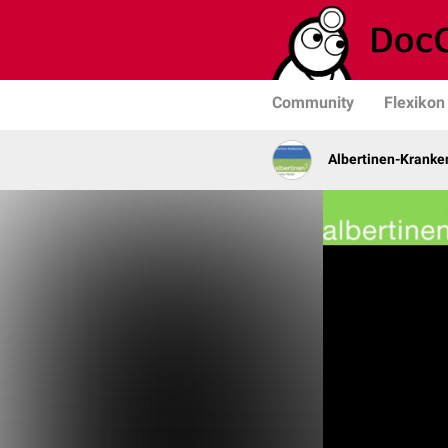
Community
Flexikon
Albertinen-Krank