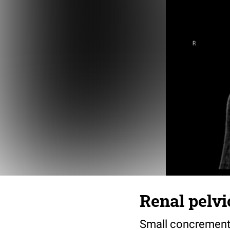
Renal pelvi
Small concrement i