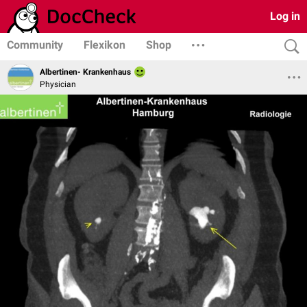
Log in
Community
Flexikon
Shop
Albertinen- Krankenhaus
Physician