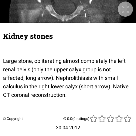
Kidney stones
Large stone, obliterating almost completely the left
renal pelvis (only the upper calyx group is not
affected, long arrow). Nephrolithiasis with small
calculus in the right lower calyx (short arrow). Native
CT coronal reconstruction.
© Copyright
(0 ratings)
30.04.2012