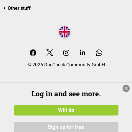
Other stuff
© 2026 DocCheck Community GmbH
Log in and see more.
Will do
Sign up for free