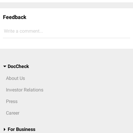
Feedback
Write a comment...
DocCheck
About Us
Investor Relations
Press
Career
For Business