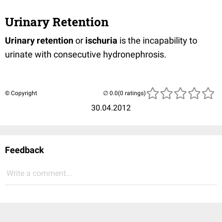
Urinary Retention
Urinary retention
or
ischuria
is the incapability to
urinate with consecutive hydronephrosis.
© Copyright
(0 ratings)
30.04.2012
Feedback
Write a comment...