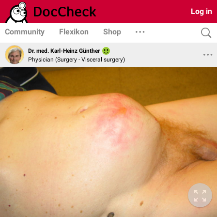
Log in
Community
Flexikon
Shop
Dr. med. Karl-Heinz Günther
Physician (Surgery - Visceral surgery)