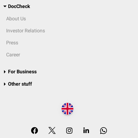
DocCheck
About Us
Investor Relations
Press
Career
For Business
Other stuff