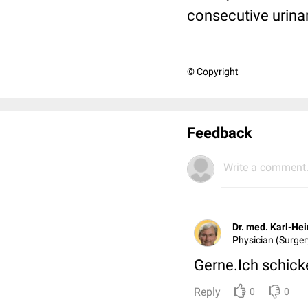
consecutive urinar
© Copyright
Feedback
Write a comment.
Dr. med. Karl-He
Physician (Surgery
Gerne.Ich schicke
Reply
0
0