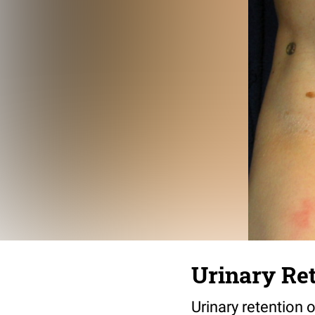
Urinary Ret
Urinary retention o