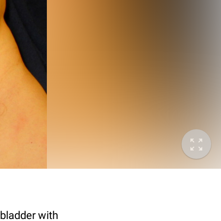
y bladder with