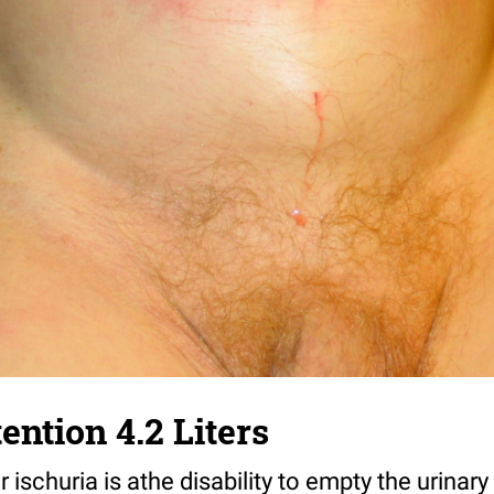
ention 4.2 Liters
r ischuria is athe disability to empty the urinar