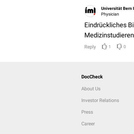
Universität Bern 
Physician
Eindrückliches Bi
Medizinstudieren
Reply
1
0
DocCheck
About Us
Investor Relations
Press
Career