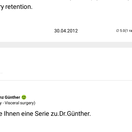
y retention.
30.04.2012
(1 r
..
inz Günther
 - Visceral surgery)
 Ihnen eine Serie zu.Dr.Günther.