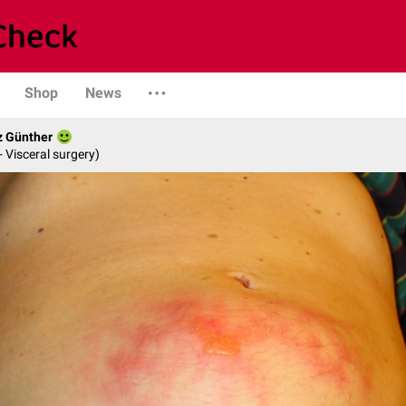
Shop
News
z Günther
- Visceral surgery)