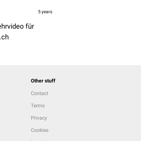
5 years
ehrvideo für
.ch
Other stuff
Contact
Terms
Privacy
Cookies