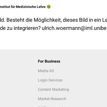
Institut für Medizinische Lehre
ld. Besteht die Möglichkeit, dieses Bild in ein L
de zu integrieren? ulrich.woermann@iml.unibe
For Business
Media Kit
Login Services
Content Marketing
Market Research