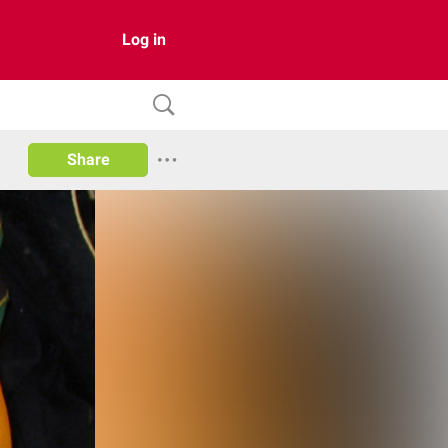
Log in
Share