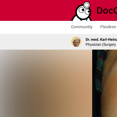
Community
Flexikon
Dr. med. Karl-Hein
Physician (Surgery 