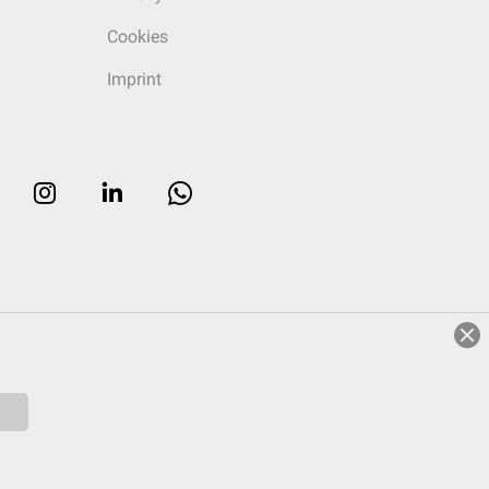
Cookies
Imprint