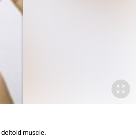
e deltoid muscle.