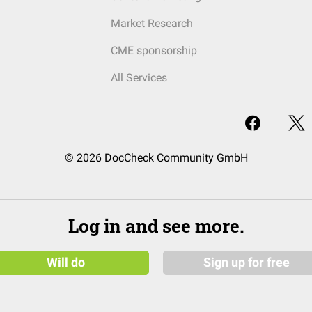
Market Research
CME sponsorship
All Services
© 2026 DocCheck Community GmbH
Log in and see more.
Will do
Sign up for free