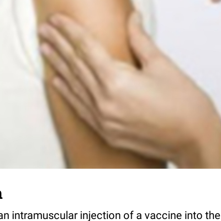
n
 an intramuscular injection of a vaccine into th