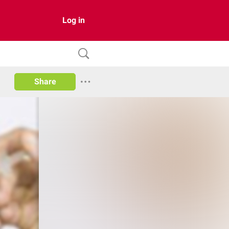
Log in
Share