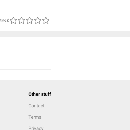
atings)
Other stuff
Contact
Terms
Privacy