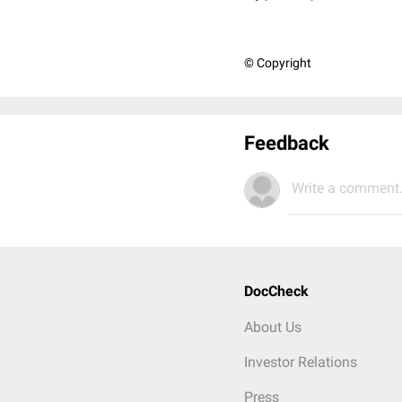
© Copyright
Feedback
Write a comment.
DocCheck
About Us
Investor Relations
Press