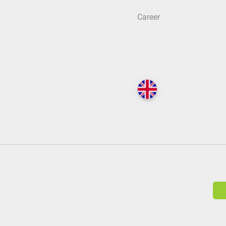
Career