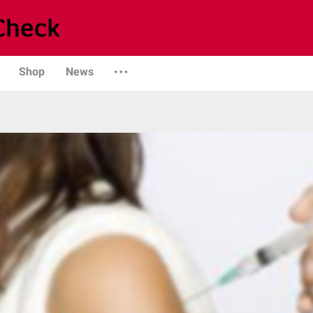
Shop
News