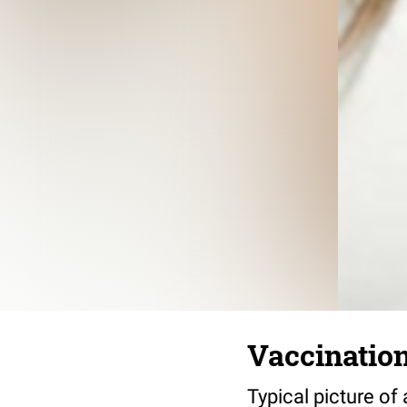
Vaccinatio
Typical picture of