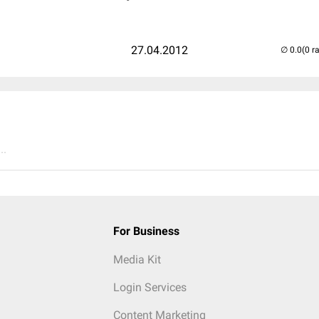
27.04.2012
(0 r
..
For Business
Media Kit
Login Services
Content Marketing