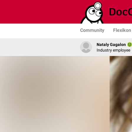
Community
Flexikon
Nataly Gagalon
Industry employee