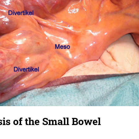
sis of the Small Bowel