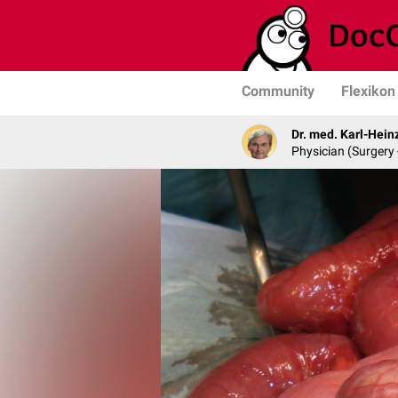
Community
Flexikon
Dr. med. Karl-Hein
Physician (Surgery 