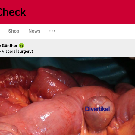
Shop
News
z Günther
- Visceral surgery)