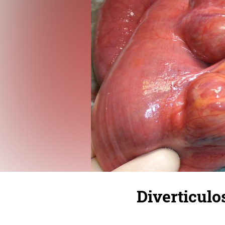
Diverticulo