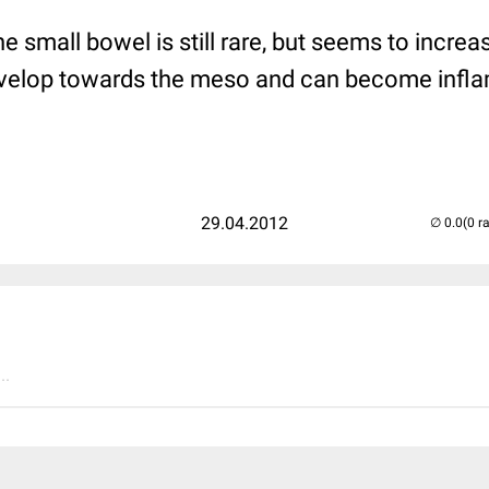
he small bowel is still rare, but seems to increa
develop towards the meso and can become infl
29.04.2012
(0 r
..