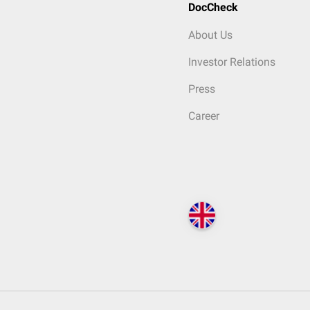
DocCheck
About Us
Investor Relations
Press
Career