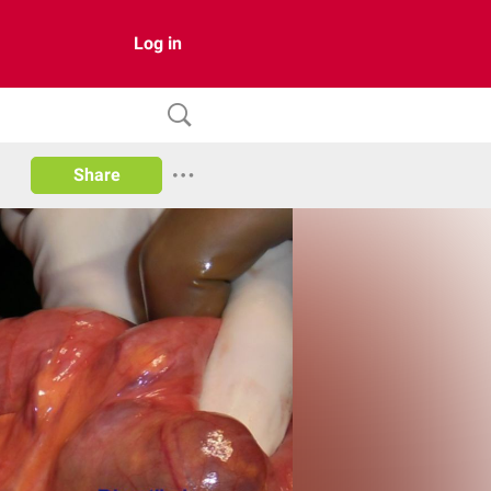
Log in
Share