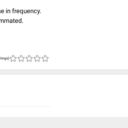
se in frequency.
ammated.
atings)