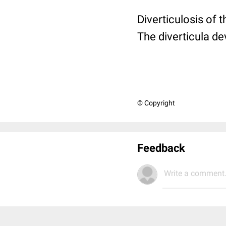
Diverticulosis of t
The diverticula 
© Copyright
Feedback
Write a comment.