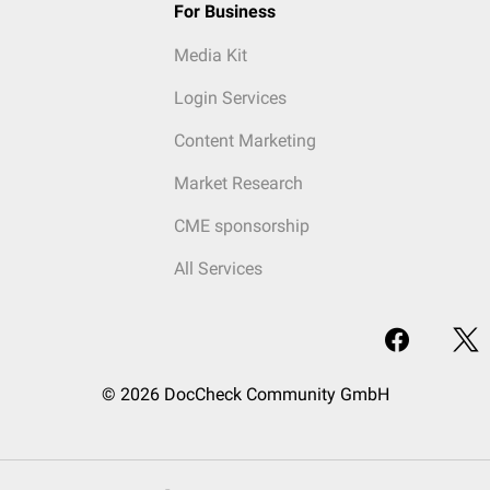
For Business
Media Kit
Login Services
Content Marketing
Market Research
CME sponsorship
All Services
© 2026 DocCheck Community GmbH