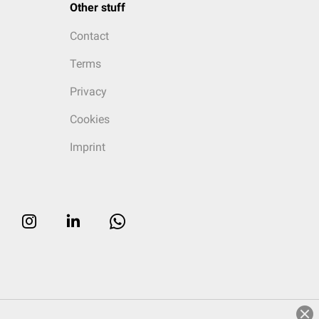
Other stuff
Contact
Terms
Privacy
Cookies
Imprint