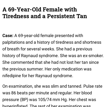
A 69-Year-Old Female with
Tiredness and a Persistent Tan
Case:
A 69-year-old female presented with
palpitations and a history of tiredness and shortness
of breath for several weeks. She had a previous
history of Raynaud syndrome. She was an ex-smoker.
She commented that she had not lost her tan since
the previous summer. Her only medication was
nifedipine for her Raynaud syndrome.
On examination, she was slim and tanned. Pulse rate
was 86 beats per minute and regular. Her blood
pressure (BP) was 105/74 mm Hg. Her chest was
hyperinflated. The rest of her examination was