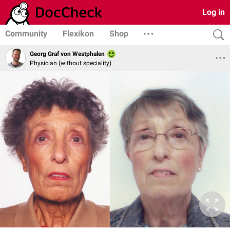
Log in
Community
Flexikon
Shop
Georg Graf von Westphalen
Physician (without speciality)