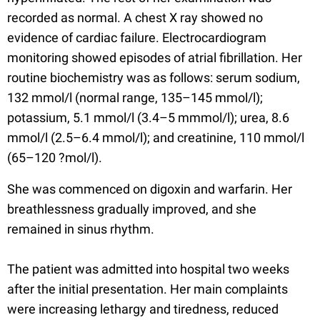
recorded as normal. A chest X ray showed no
evidence of cardiac failure. Electrocardiogram
monitoring showed episodes of atrial fibrillation. Her
routine biochemistry was as follows: serum sodium,
132 mmol/l (normal range, 135–145 mmol/l);
potassium, 5.1 mmol/l (3.4–5 mmmol/l); urea, 8.6
mmol/l (2.5–6.4 mmol/l); and creatinine, 110 mmol/l
(65–120 ?mol/l).
She was commenced on digoxin and warfarin. Her
breathlessness gradually improved, and she
remained in sinus rhythm.
The patient was admitted into hospital two weeks
after the initial presentation. Her main complaints
were increasing lethargy and tiredness, reduced