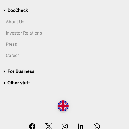
DocCheck
About Us
Investor Relations
Press
Career
For Business
Other stuff