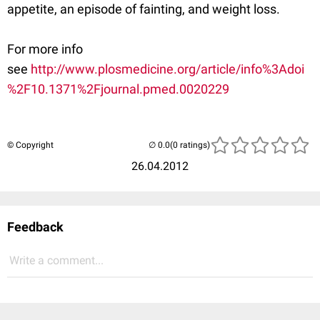
appetite, an episode of fainting, and weight loss.
For more info
see
http://www.plosmedicine.org/article/info%3Adoi
%2F10.1371%2Fjournal.pmed.0020229
© Copyright
(0 ratings)
26.04.2012
Feedback
Write a comment...