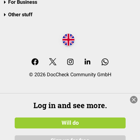
For Business
Other stuff
© 2026 DocCheck Community GmbH
Log in and see more.
Will do