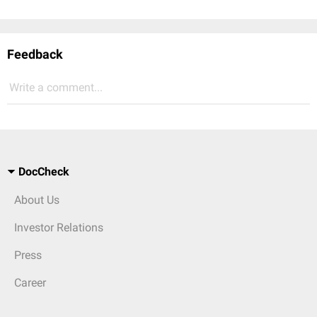
Feedback
Write a comment...
DocCheck
About Us
Investor Relations
Press
Career