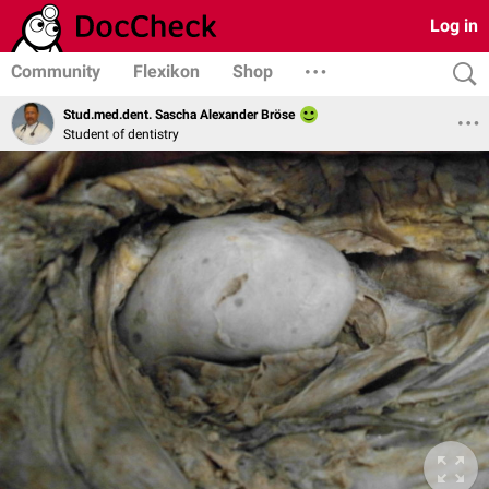
Log in
Community
Flexikon
Shop
Stud.med.dent. Sascha Alexander Bröse
Student of dentistry