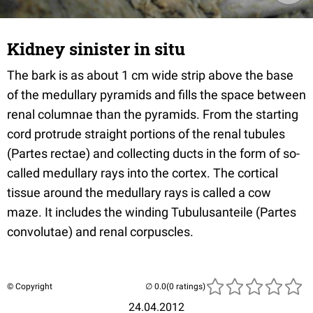
Kidney sinister in situ
The bark is as about 1 cm wide strip above the base
of the medullary pyramids and fills the space between
renal columnae than the pyramids. From the starting
cord protrude straight portions of the renal tubules
(Partes rectae) and collecting ducts in the form of so-
called medullary rays into the cortex. The cortical
tissue around the medullary rays is called a cow
maze. It includes the winding Tubulusanteile (Partes
convolutae) and renal corpuscles.
© Copyright
(0 ratings)
24.04.2012