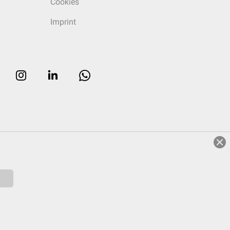
Cookies
Imprint