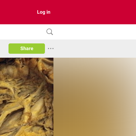
Log in
Share