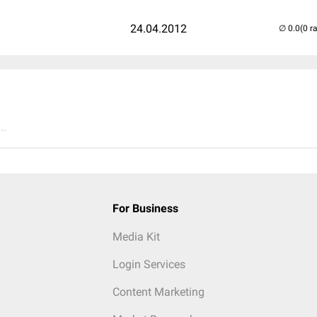
24.04.2012
(0 r
..
For Business
Media Kit
Login Services
Content Marketing