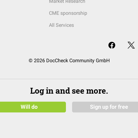
Market Research
CME sponsorship
All Services
© 2026 DocCheck Community GmbH
Log in and see more.
Will do
Sign up for free