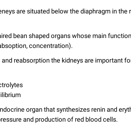
neys are situated below the diaphragm in the r
aired bean shaped organs whose main function 
reabsoption, concentration).
 and reabsorption the kidneys are important fo
ctrolytes
ilibrium
ndocrine organ that synthesizes renin and eryt
ressure and production of red blood cells.