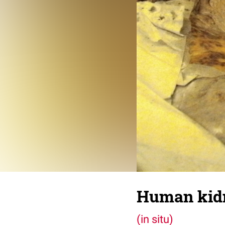
Human kid
(in situ)