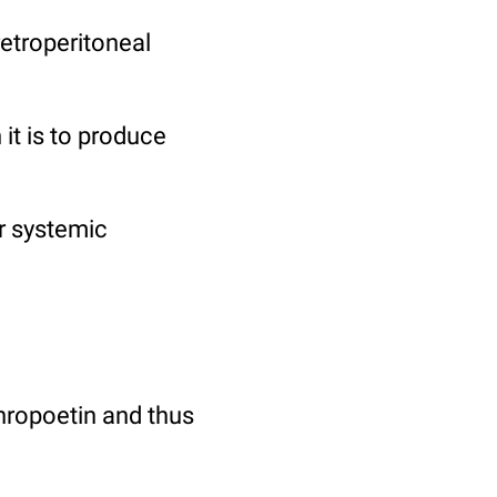
etroperitoneal
it is to produce
r systemic
hropoetin and thus