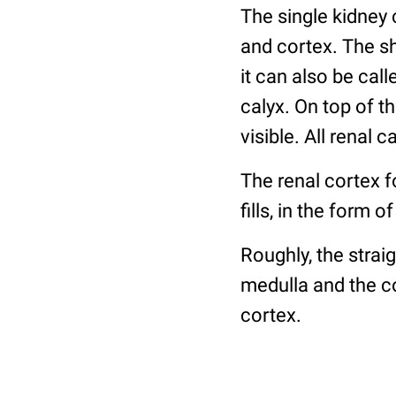
The single kidney 
and cortex. The sh
it can also be call
calyx. On top of th
visible. All renal 
The renal cortex 
fills, in the form
Roughly, the strai
medulla and the co
cortex.