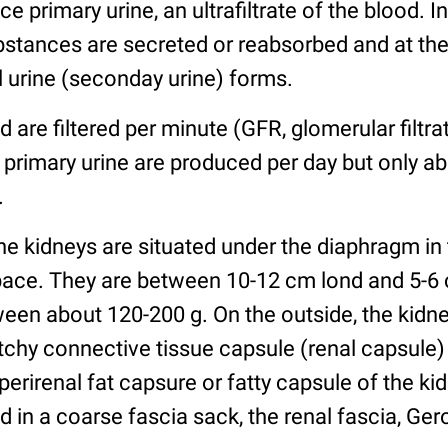
 primary urine, an ultrafiltrate of the blood. I
bstances are secreted or reabsorbed and at the
 urine (seconday urine) forms.
 are filtered per minute (GFR, glomerular filtra
 primary urine are produced per day but only abo
.
e kidneys are situated under the diaphragm in
pace. They are between 10-12 cm lond and 5-6 
een about 120-200 g. On the outside, the kidne
etchy connective tissue capsule (renal capsule
e perirenal fat capsure or fatty capsule of the k
 in a coarse fascia sack, the renal fascia, Gero