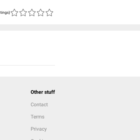
atings)
Other stuff
Contact
Terms
Privacy