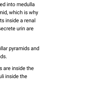
ded into medulla
mid, which is why
ts inside a renal
secrete urin are
llar pyramids and
ids.
s are inside the
i inside the