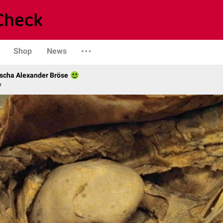
Shop
News
scha Alexander Bröse
y