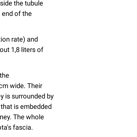
nside the tubule
 end of the
tion rate) and
ut 1,8 liters of
 the
cm wide. Their
y is surrounded by
) that is embedded
idney. The whole
ta's fascia.