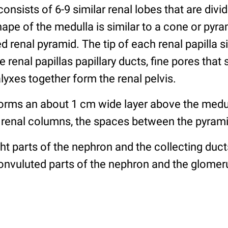
consists of 6-9 similar renal lobes that are divi
ape of the medulla is similar to a cone or pyra
ed renal pyramid. The tip of each renal papilla si
e renal papillas papillary ducts, fine pores that 
calyxes together form the renal pelvis.
forms an about 1 cm wide layer above the medu
 of renal columns, the spaces between the pyram
ght parts of the nephron and the collecting duct
nvuluted parts of the nephron and the glomerul