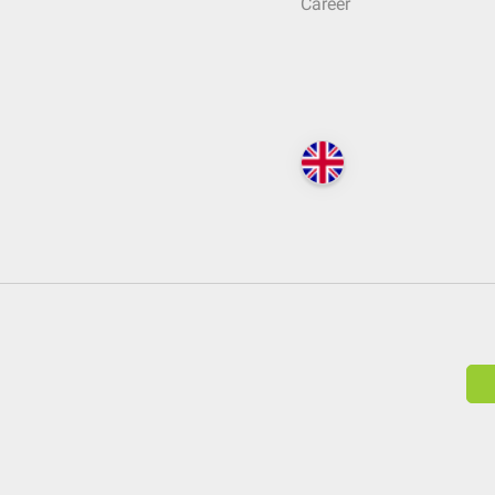
Career