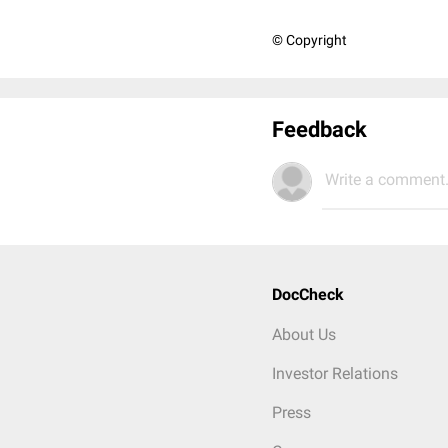
© Copyright
Feedback
Write a comment.
DocCheck
About Us
Investor Relations
Press