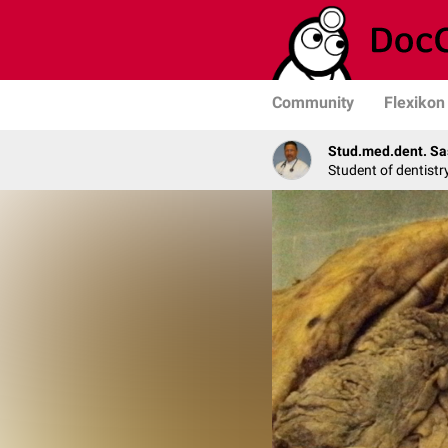
Community
Flexikon
Stud.med.dent. Sa
Student of dentistr