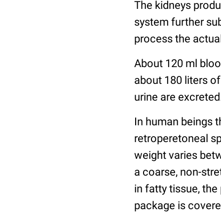
The kidneys produce
system further su
process the actual
About 120 ml blood
about 180 liters of
urine are excreted
In human beings th
retroperetoneal s
weight varies betw
a coarse, non-str
in fatty tissue, th
package is covered