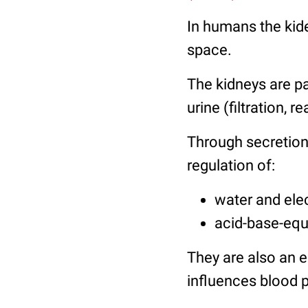
In humans the kide
space.
The kidneys are p
urine (filtration, 
Through secretion
regulation of:
water and ele
acid-base-equ
They are also an e
influences blood p