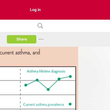
Log in
Share