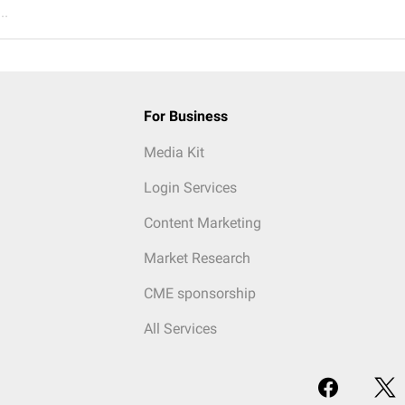
..
For Business
Media Kit
Login Services
Content Marketing
Market Research
CME sponsorship
All Services