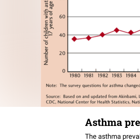
Asthma pre
The asthma prevale