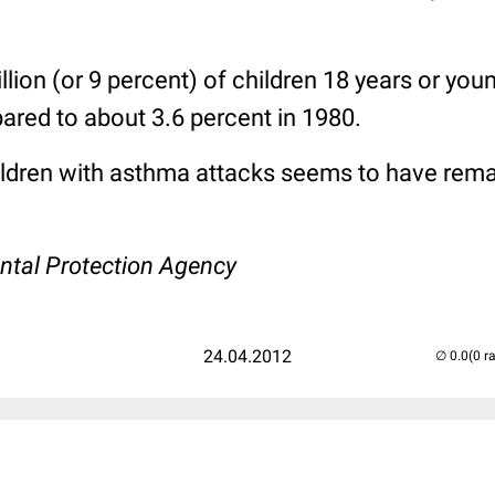
llion (or 9 percent) of children 18 years or you
red to about 3.6 percent in 1980.
ldren with asthma attacks seems to have rem
1
ntal Protection Agency
24.04.2012
(0 r