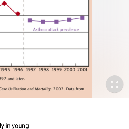
ly in young