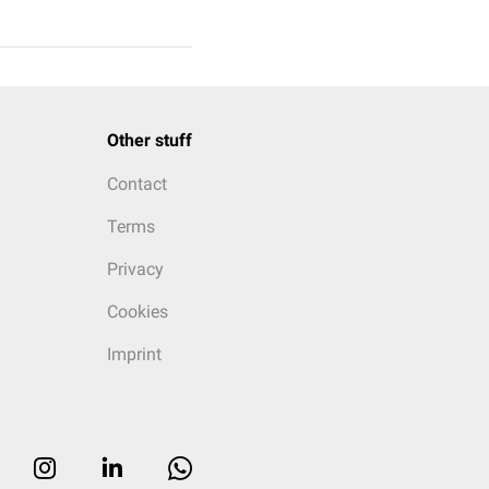
Other stuff
Contact
Terms
Privacy
Cookies
Imprint