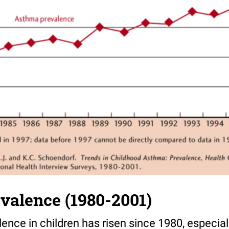
valence (1980-2001)
nce in children has risen since 1980, especial