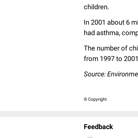
children.
In 2001 about 6 mi
had asthma, compa
The number of chi
from 1997 to 200
Source:
Environme
© Copyright
Feedback