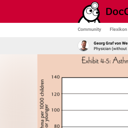
Community
Flexikon
Georg Graf von We
Physician (without 