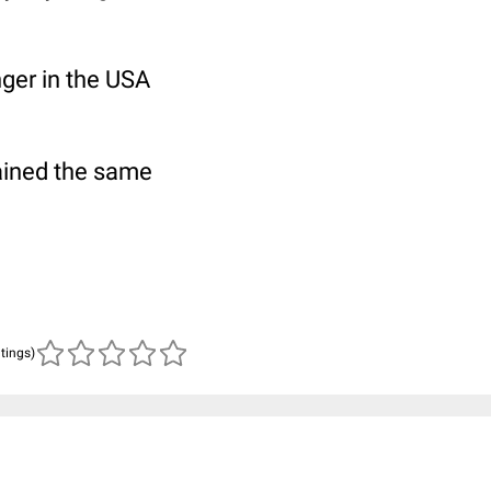
nger in the USA
ained the same
atings)