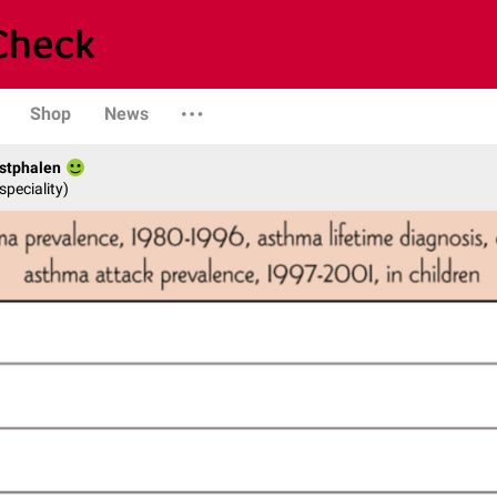
Shop
News
stphalen
speciality)