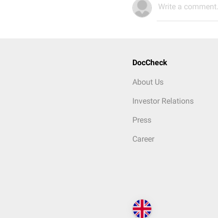
Write a comment.
DocCheck
About Us
Investor Relations
Press
Career