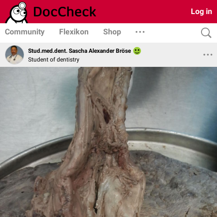
Log in
Community
Flexikon
Shop
Stud.med.dent. Sascha Alexander Bröse
Student of dentistry