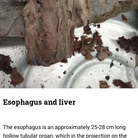
Esophagus and liver
The esophagus is an approximately 25-28 cm long
hollow tubular organ, which in the projection on the