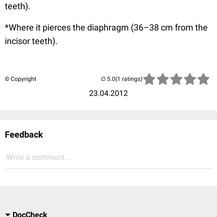
teeth).
*Where it pierces the diaphragm (36–38 cm from the
incisor teeth).
© Copyright
(1 ratings)
23.04.2012
Feedback
Write a comment...
DocCheck