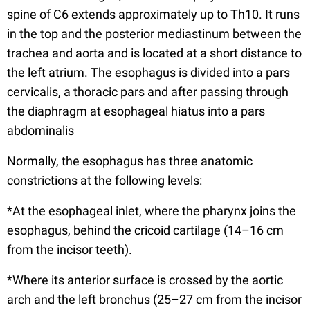
spine of C6 extends approximately up to Th10. It runs
in the top and the posterior mediastinum between the
trachea and aorta and is located at a short distance to
the left atrium. The esophagus is divided into a pars
cervicalis, a thoracic pars and after passing through
the diaphragm at esophageal hiatus into a pars
abdominalis
Normally, the esophagus has three anatomic
constrictions at the following levels:
*At the esophageal inlet, where the pharynx joins the
esophagus, behind the cricoid cartilage (14–16 cm
from the incisor teeth).
*Where its anterior surface is crossed by the aortic
arch and the left bronchus (25–27 cm from the incisor