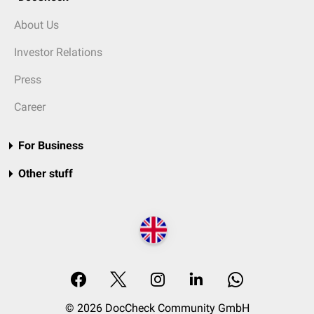
About Us
Investor Relations
Press
Career
For Business
Other stuff
© 2026 DocCheck Community GmbH