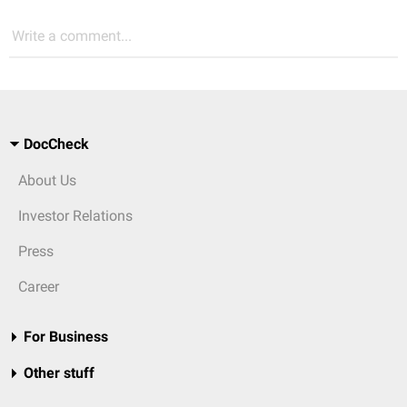
Write a comment...
DocCheck
About Us
Investor Relations
Press
Career
For Business
Other stuff