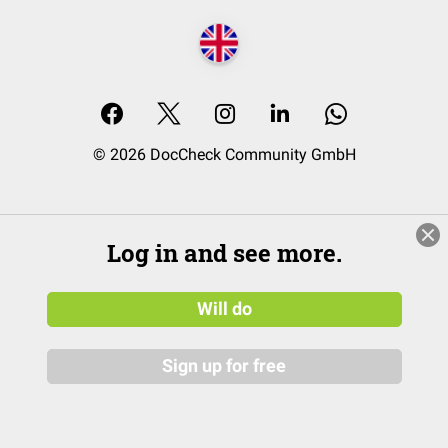
© 2026 DocCheck Community GmbH
Log in and see more.
Will do
Sign up for free