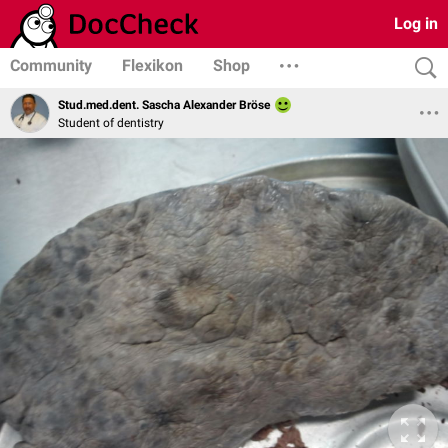
Log in
Community
Flexikon
Shop
Stud.med.dent. Sascha Alexander Bröse
Student of dentistry