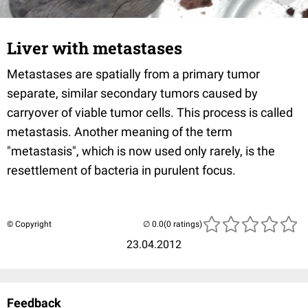
Liver with metastases
Metastases are spatially from a primary tumor
separate, similar secondary tumors caused by
carryover of viable tumor cells. This process is called
metastasis. Another meaning of the term
"metastasis", which is now used only rarely, is the
resettlement of bacteria in purulent focus.
© Copyright
(0 ratings)
23.04.2012
Feedback