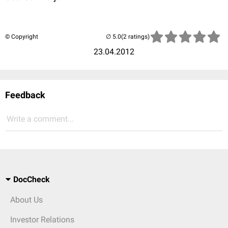
© Copyright
(2 ratings)
23.04.2012
Feedback
Write a comment...
DocCheck
About Us
Investor Relations