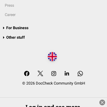
Press
Career
For Business
Other stuff
© 2026 DocCheck Community GmbH
Log in and see more.