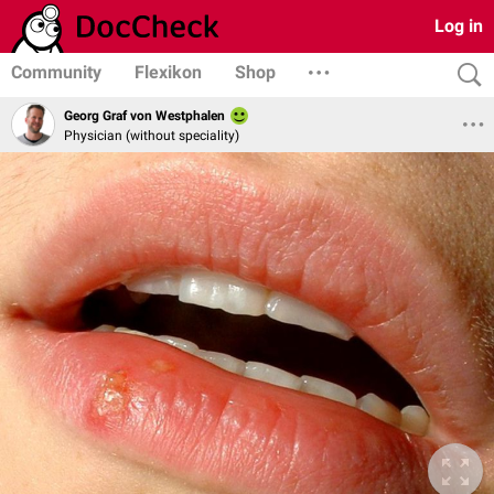
Log in
Community
Flexikon
Shop
Georg Graf von Westphalen
Physician (without speciality)