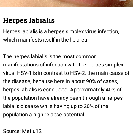
Herpes labialis
Herpes labialis is a herpes simplex virus infection,
which manifests itself in the lip area.
The herpes labialis is the most common
manifestations of infection with the herpes simplex
virus. HSV-1 is in contrast to HSV-2, the main cause of
the disease, because here in about 90% of cases,
herpes labialis is concluded. Approximately 40% of
the population have already been through a herpes
labialis disease while having up to 20% of the
population a high relapse potential.
Source: Metju12