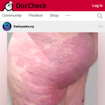
Log in
Community
Flexikon
Shop
Radiopaedia.org