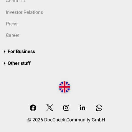
About Us
Investor Relations
Press
Career
For Business
Other stuff
© 2026 DocCheck Community GmbH