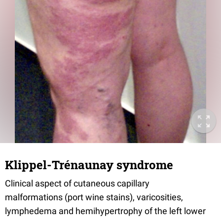
Klippel-Trénaunay syndrome
Clinical aspect of cutaneous capillary
malformations (port wine stains), varicosities,
lymphedema and hemihypertrophy of the left lower