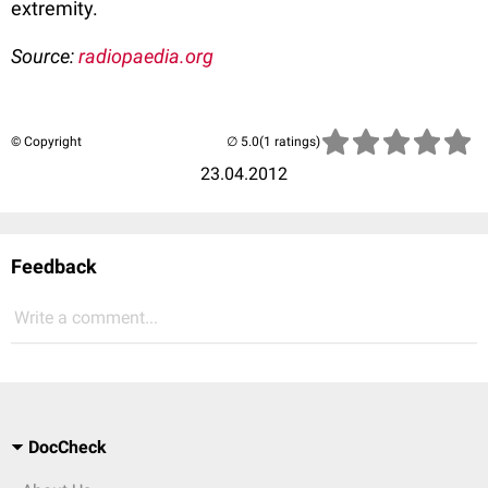
extremity.
Source:
radiopaedia.org
© Copyright
(1 ratings)
23.04.2012
Feedback
Write a comment...
DocCheck