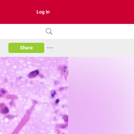
Log in
Share