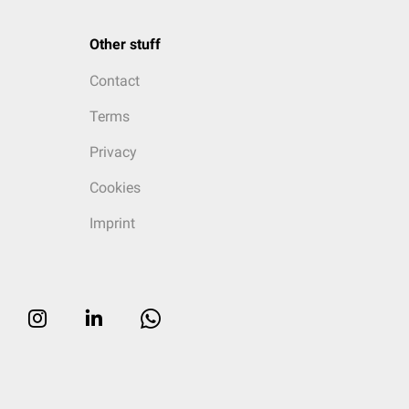
Other stuff
Contact
Terms
Privacy
Cookies
Imprint