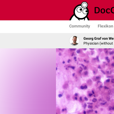
Community
Flexikon
Georg Graf von We
Physician (without 