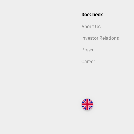
DocCheck
About Us
Investor Relations
Press
Career