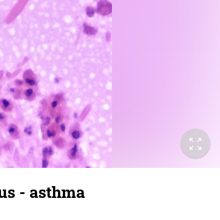
us - asthma