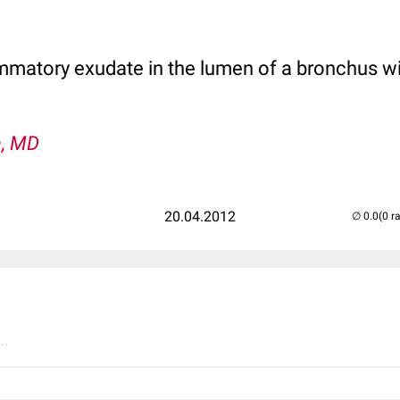
matory exudate in the lumen of a bronchus wi
n, MD
20.04.2012
(0 r
..