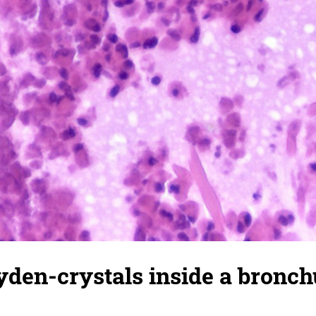
den-crystals inside a bronch