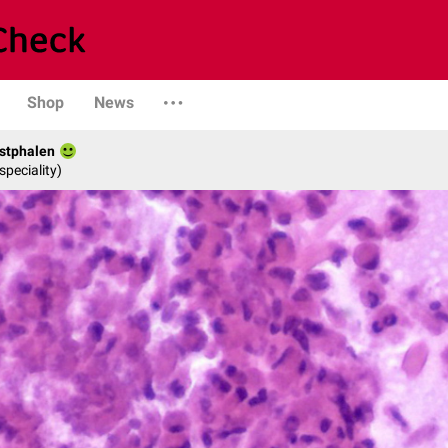
Shop
News
stphalen
speciality)