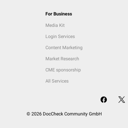
For Business
Media Kit
Login Services
Content Marketing
Market Research
CME sponsorship
All Services
© 2026 DocCheck Community GmbH