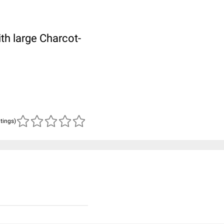
th large Charcot-
atings)