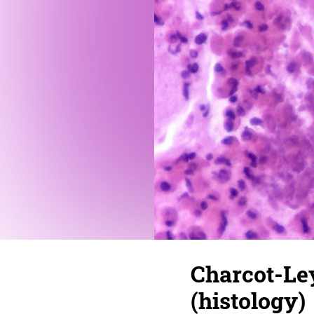
Charcot-Ley
(histology)