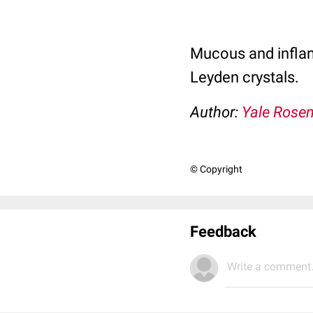
Mucous and inflam
Leyden crystals.
Author:
Yale Rose
© Copyright
Feedback
Write a comment.