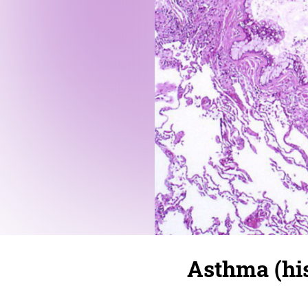
Asthma (hi