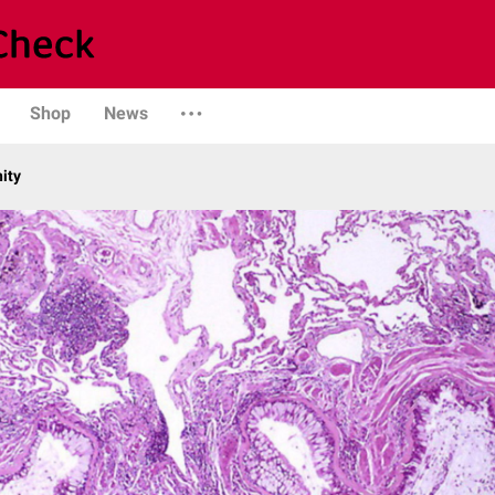
Shop
News
ity