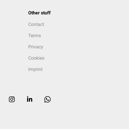
Other stuff
Contact
Terms
Privacy
Cookies
Imprint