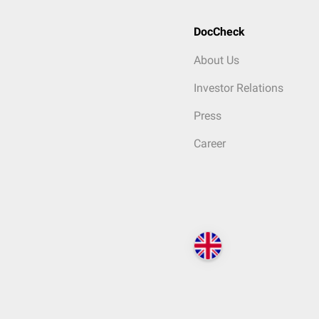
DocCheck
About Us
Investor Relations
Press
Career