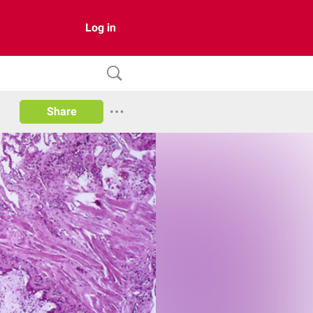
Log in
Share