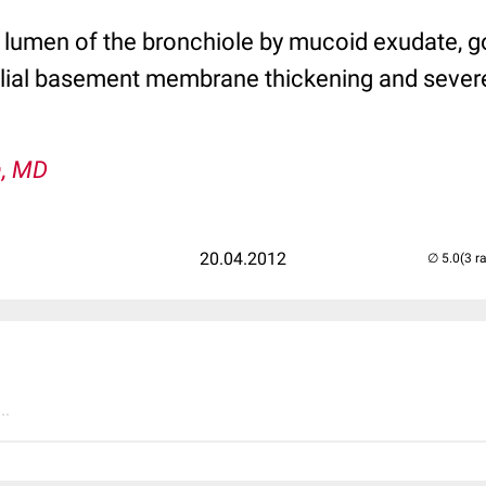
 lumen of the bronchiole by mucoid exudate, go
elial basement membrane thickening and sever
n, MD
20.04.2012
(3 r
..