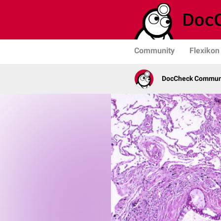
Community
Flexikon
DocCheck Commun