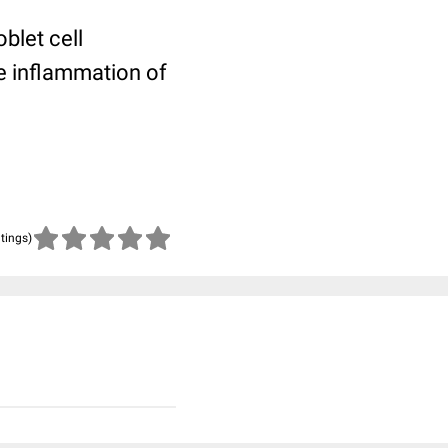
blet cell
e inflammation of
atings)