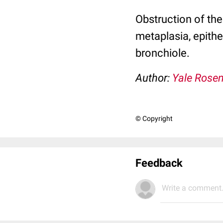
Obstruction of the
metaplasia, epith
bronchiole.
Author:
Yale Rose
© Copyright
Feedback
Write a comment.