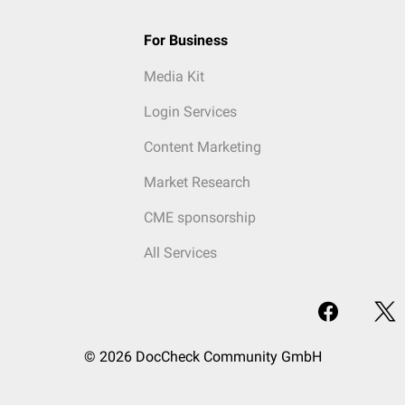
For Business
Media Kit
Login Services
Content Marketing
Market Research
CME sponsorship
All Services
© 2026 DocCheck Community GmbH