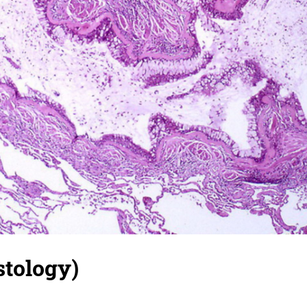
stology)