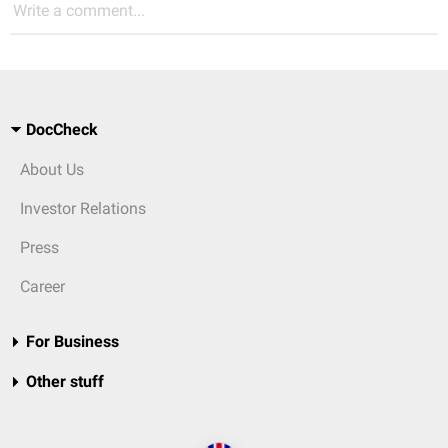
Write a comment...
DocCheck
About Us
Investor Relations
Press
Career
For Business
Other stuff