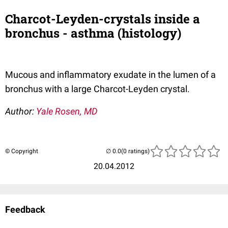
Charcot-Leyden-crystals inside a
bronchus - asthma (histology)
Mucous and inflammatory exudate in the lumen of a
bronchus with a large Charcot-Leyden crystal.
Author:
Yale Rosen, MD
© Copyright
(0 ratings)
20.04.2012
Feedback