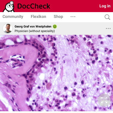
Log in
Community
Flexikon
Shop
Georg Graf von Westphalen
Physician (without speciality)