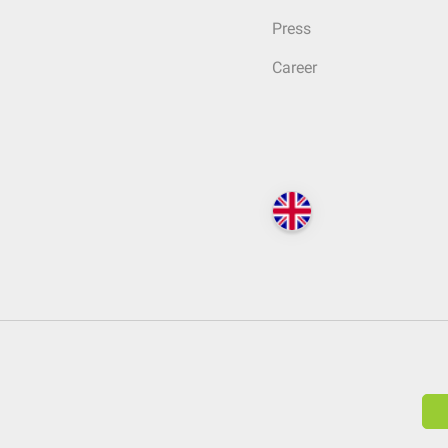
Press
Career