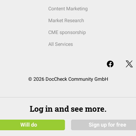
Content Marketing
Market Research
CME sponsorship
All Services
© 2026 DocCheck Community GmbH
Log in and see more.
Will do
Sign up for free