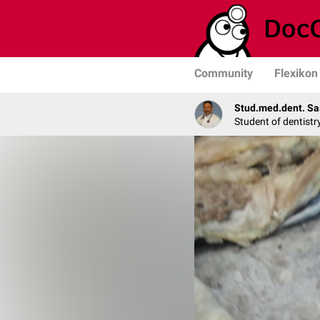
Community
Flexikon
Stud.med.dent. Sa
Student of dentistr