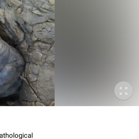
pathological