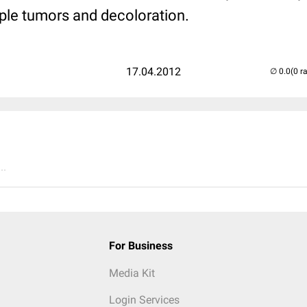
iple tumors and decoloration.
17.04.2012
(0 r
..
For Business
Media Kit
Login Services