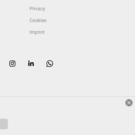
Privacy
Cookies
Imprint