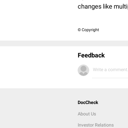
changes like mult
© Copyright
Feedback
Write a comment.
DocCheck
About Us
Investor Relations