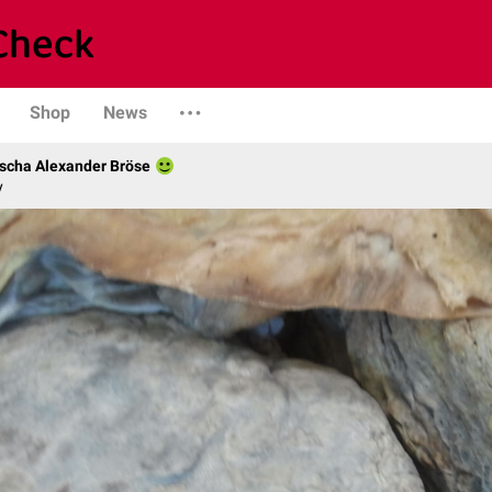
Shop
News
scha Alexander Bröse
y