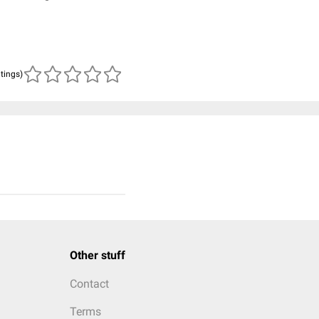
atings)
Other stuff
Contact
Terms