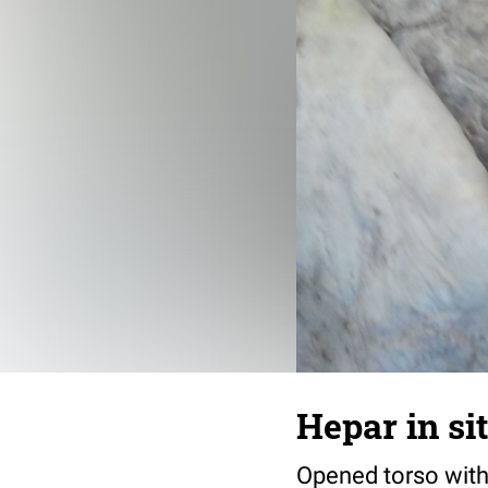
Hepar in si
Opened torso with 