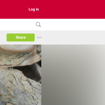
Log in
Share