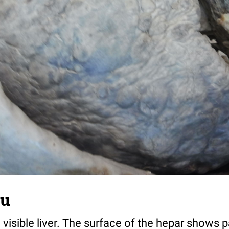
tu
visible liver. The surface of the hepar shows 