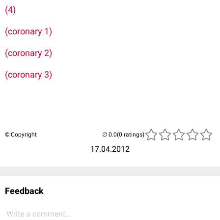
(4)
(coronary 1)
(coronary 2)
(coronary 3)
© Copyright
(0 ratings)
17.04.2012
Feedback
Write a comment...