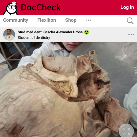
Log in
Community
Flexikon
Shop
Stud.med.dent. Sascha Alexander Bröse
Student of dentistry