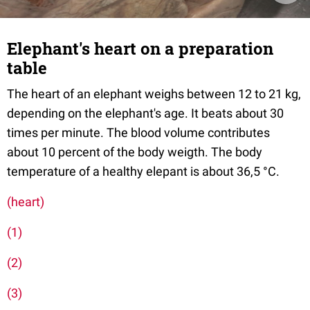
Elephant's heart on a preparation
table
The heart of an elephant weighs between 12 to 21 kg,
depending on the elephant's age. It beats about 30
times per minute. The blood volume contributes
about 10 percent of the body weigth. The body
temperature of a healthy elepant is about 36,5 °C.
(heart)
(1)
(2)
(3)