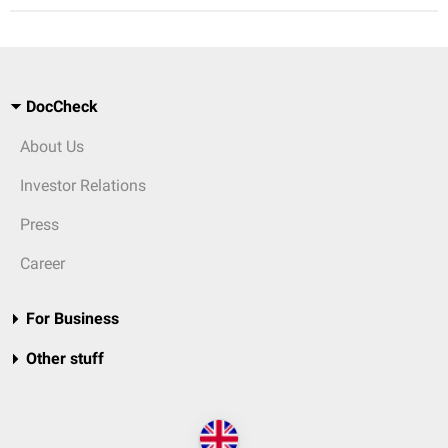
DocCheck
About Us
Investor Relations
Press
Career
For Business
Other stuff