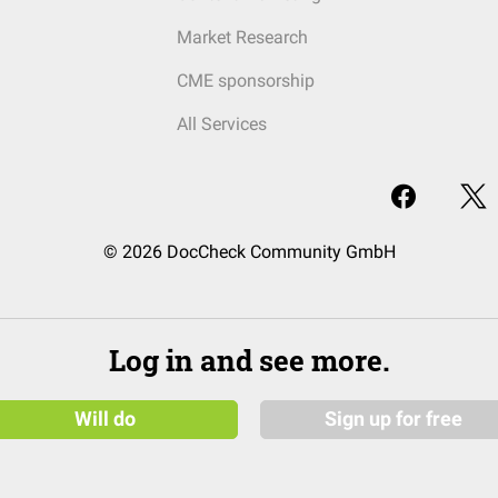
Market Research
CME sponsorship
All Services
© 2026 DocCheck Community GmbH
Log in and see more.
Will do
Sign up for free