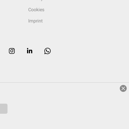
Cookies
Imprint