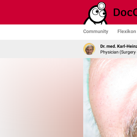
Community
Flexikon
Dr. med. Karl-Hein
Physician (Surgery 