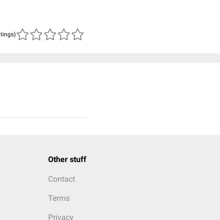
atings)
Other stuff
Contact
Terms
Privacy