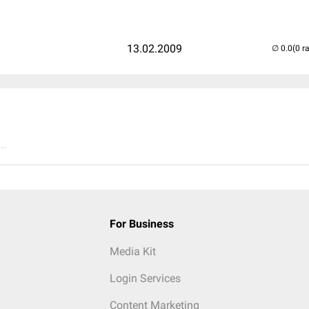
13.02.2009
(0 r
..
For Business
Media Kit
Login Services
Content Marketing