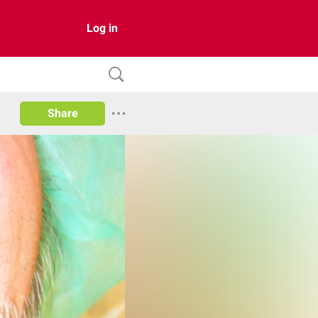
Log in
Share