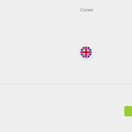
Career