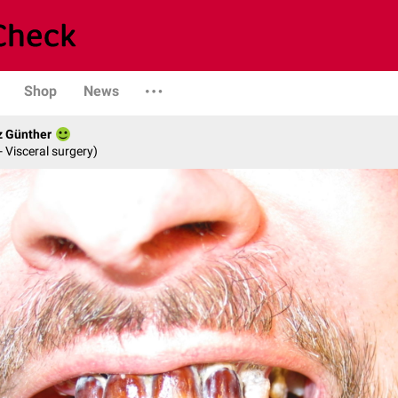
Shop
News
z Günther
- Visceral surgery)