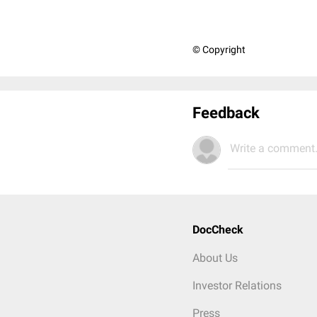
© Copyright
Feedback
Write a comment.
DocCheck
About Us
Investor Relations
Press