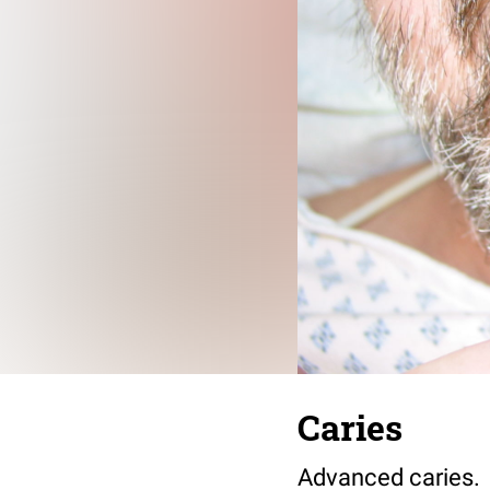
Caries
Advanced caries.