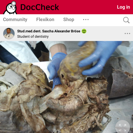
Log in
Community
Flexikon
Shop
Stud.med.dent. Sascha Alexander Bröse
Student of dentistry