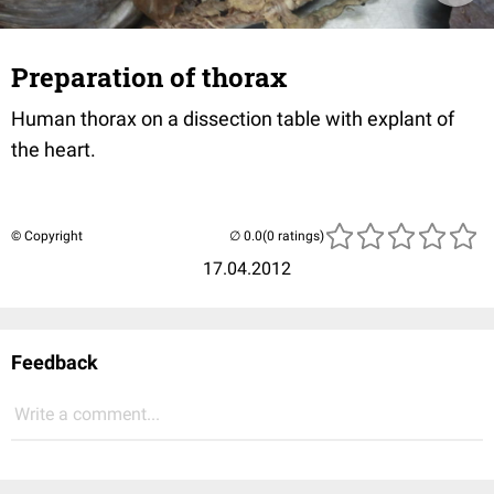
Preparation of thorax
Human thorax on a dissection table with explant of
the heart.
© Copyright
(0 ratings)
17.04.2012
Feedback
Write a comment...