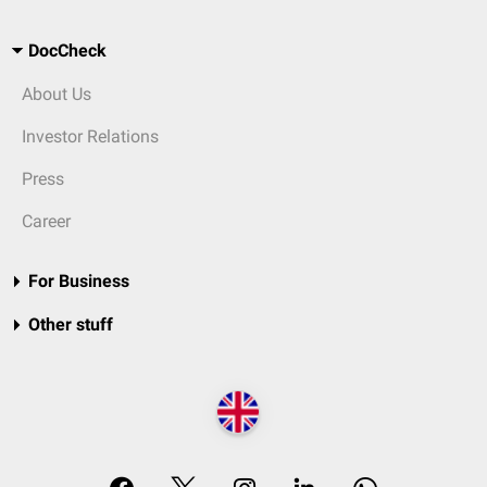
DocCheck
About Us
Investor Relations
Press
Career
For Business
Other stuff