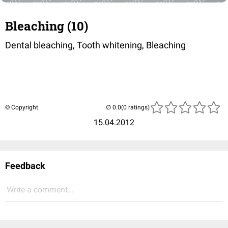
Bleaching (10)
Dental bleaching, Tooth whitening, Bleaching
© Copyright
(0 ratings)
15.04.2012
Feedback
Write a comment...