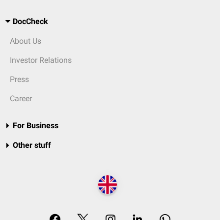
DocCheck
About Us
Investor Relations
Press
Career
For Business
Other stuff