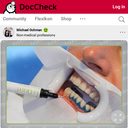
Log in
Community
Flexikon
Shop
Michael Ochman
Non-medical professions