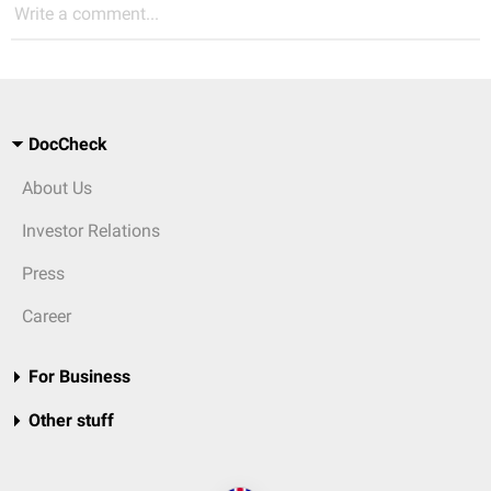
Write a comment...
DocCheck
About Us
Investor Relations
Press
Career
For Business
Other stuff