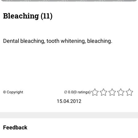
Bleaching (11)
Dental bleaching, tooth whitening, bleaching.
© Copyright
(0 ratings)
15.04.2012
Feedback