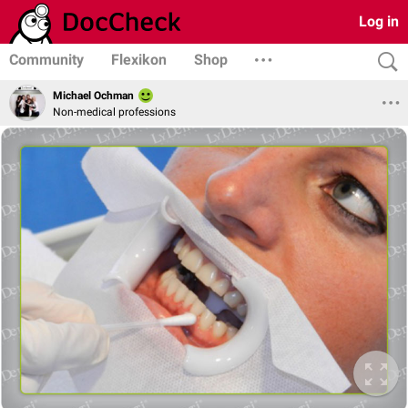
Log in
Community
Flexikon
Shop
Michael Ochman
Non-medical professions