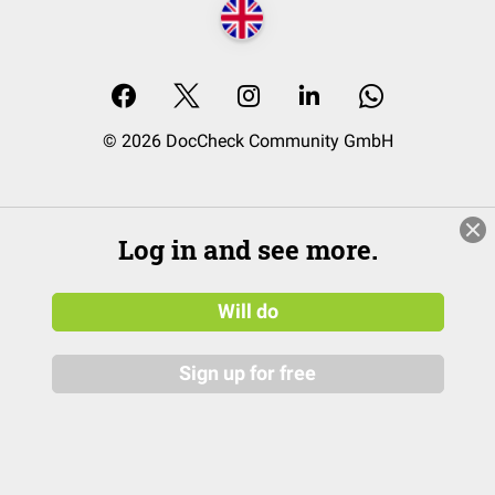
© 2026 DocCheck Community GmbH
Log in and see more.
Will do
Sign up for free