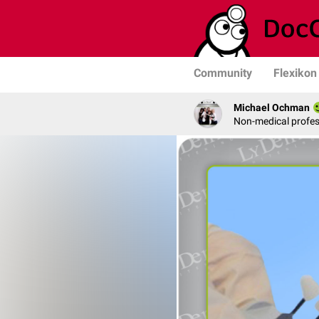
Community
Flexikon
Michael Ochman
Non-medical profe