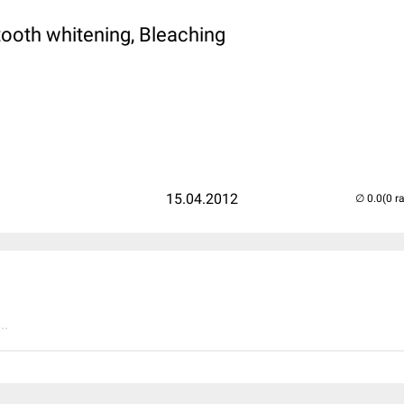
tooth whitening, Bleaching
15.04.2012
(0 r
..