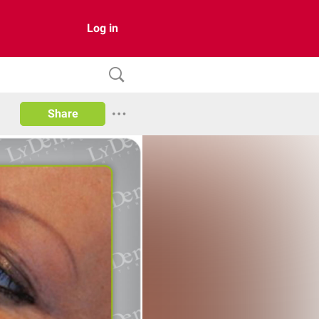
Log in
Share