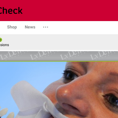
Shop
News
ssions