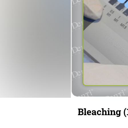
Bleaching (