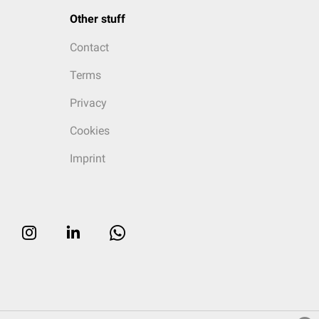
Other stuff
Contact
Terms
Privacy
Cookies
Imprint