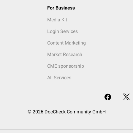
For Business
Media Kit
Login Services
Content Marketing
Market Research
CME sponsorship
All Services
© 2026 DocCheck Community GmbH