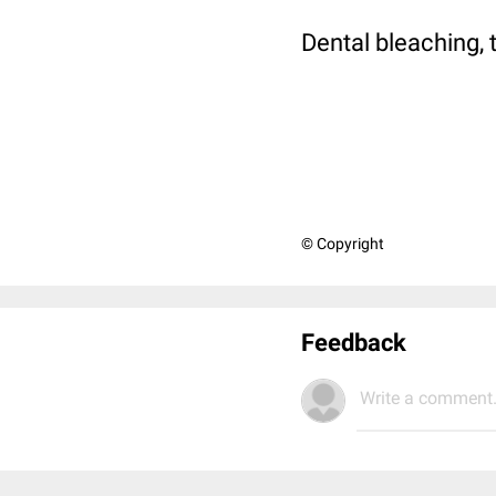
Dental bleaching, 
© Copyright
Feedback
Write a comment.