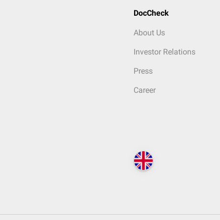
DocCheck
About Us
Investor Relations
Press
Career