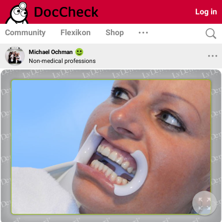
Log in
Community
Flexikon
Shop
Michael Ochman
Non-medical professions