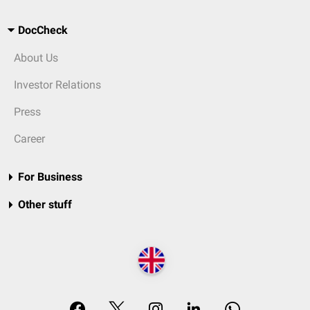
DocCheck
About Us
Investor Relations
Press
Career
For Business
Other stuff