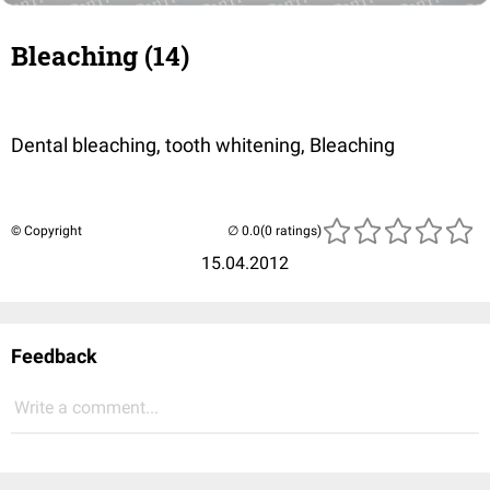
Bleaching (14)
Dental bleaching, tooth whitening, Bleaching
© Copyright
(0 ratings)
15.04.2012
Feedback
Write a comment...