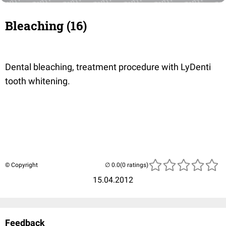
Bleaching (16)
Dental bleaching, treatment procedure with LyDenti
tooth whitening.
© Copyright
(0 ratings)
15.04.2012
Feedback