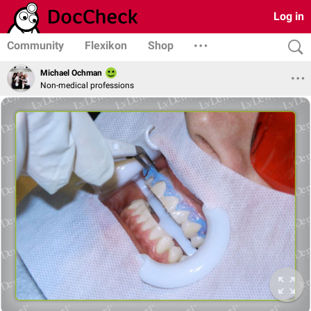
Log in
Community
Flexikon
Shop
Michael Ochman
Non-medical professions