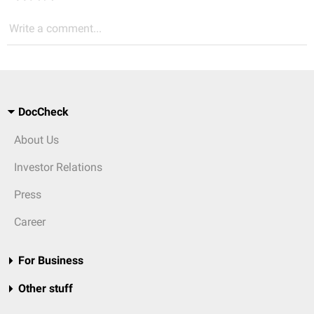
Write a comment...
DocCheck
About Us
Investor Relations
Press
Career
For Business
Other stuff