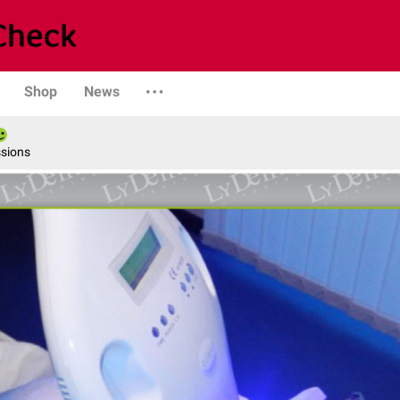
Shop
News
ssions