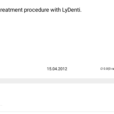
treatment procedure with LyDenti.
15.04.2012
(0 r
..