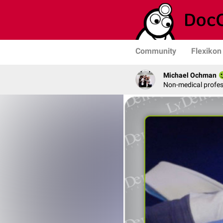
Community
Flexikon
Michael Ochman
Non-medical profe