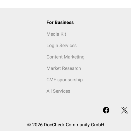
For Business
Media Kit
Login Services
Content Marketing
Market Research
CME sponsorship
All Services
© 2026 DocCheck Community GmbH