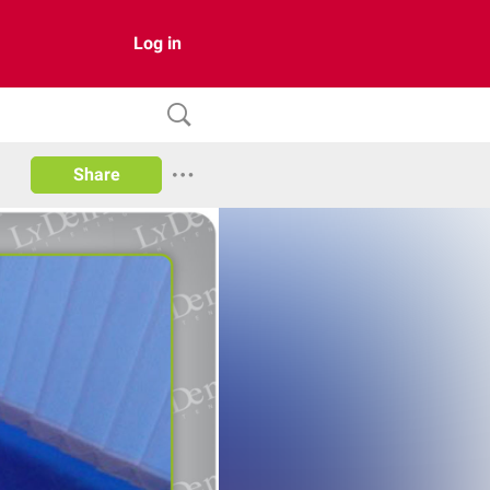
Log in
Share