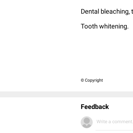
Dental bleaching, 
Tooth whitening.
© Copyright
Feedback
Write a comment.