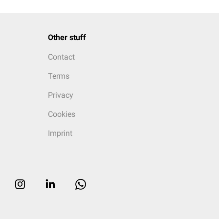
Other stuff
Contact
Terms
Privacy
Cookies
Imprint