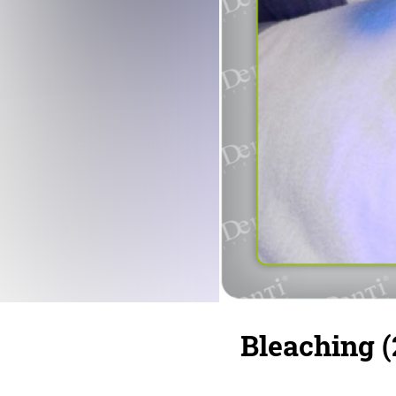
Bleaching (