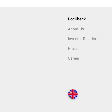
DocCheck
About Us
Investor Relations
Press
Career