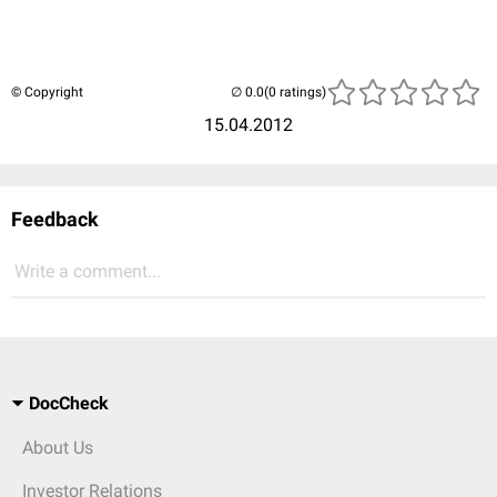
© Copyright
(0 ratings)
15.04.2012
Feedback
Write a comment...
DocCheck
About Us
Investor Relations