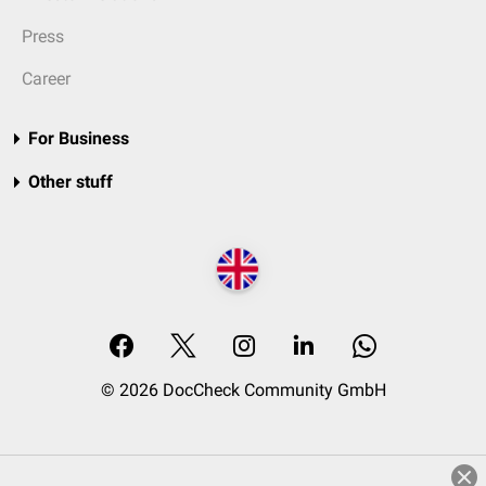
Press
Career
For Business
Other stuff
© 2026 DocCheck Community GmbH