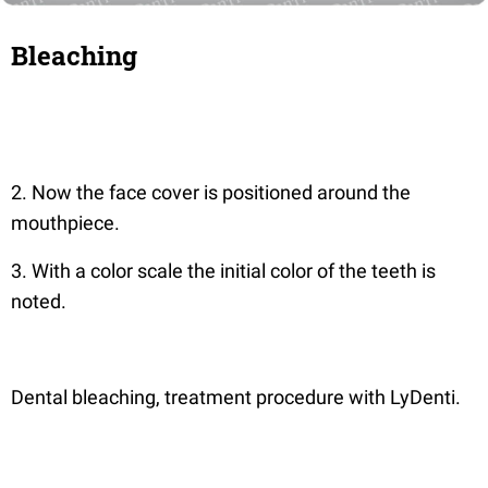
Bleaching
2. Now the face cover is positioned around the
mouthpiece.
3. With a color scale the initial color of the teeth is
noted.
Dental bleaching, treatment procedure with LyDenti.