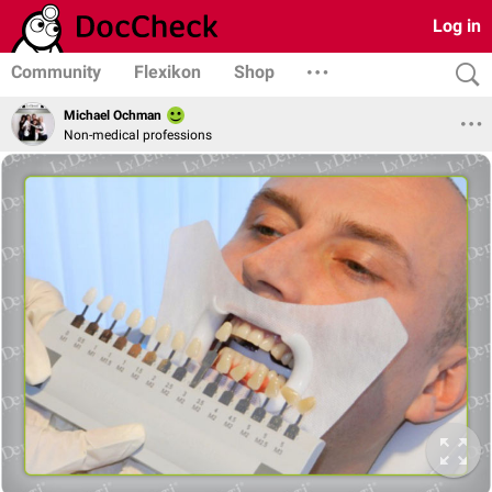
Log in
Community
Flexikon
Shop
Michael Ochman
Non-medical professions