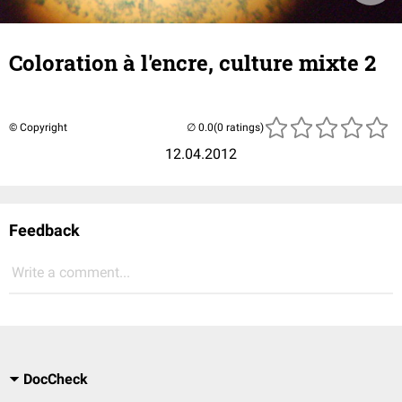
Coloration à l'encre, culture mixte 2
© Copyright
(0 ratings)
12.04.2012
Feedback
Write a comment...
DocCheck