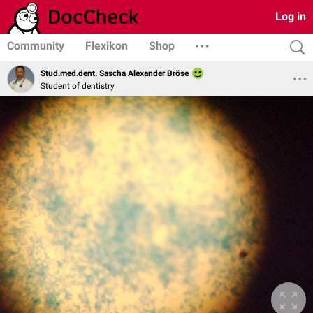
Log in
Community
Flexikon
Shop
Stud.med.dent. Sascha Alexander Bröse
Student of dentistry