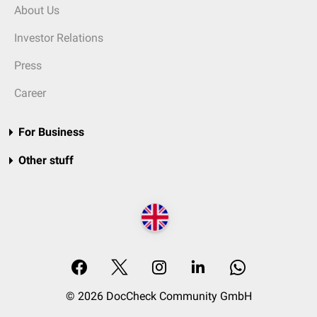
About Us
Investor Relations
Press
Career
For Business
Other stuff
© 2026 DocCheck Community GmbH