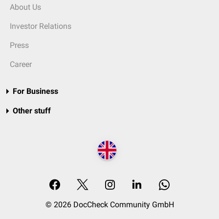
About Us
Investor Relations
Press
Career
For Business
Other stuff
© 2026 DocCheck Community GmbH