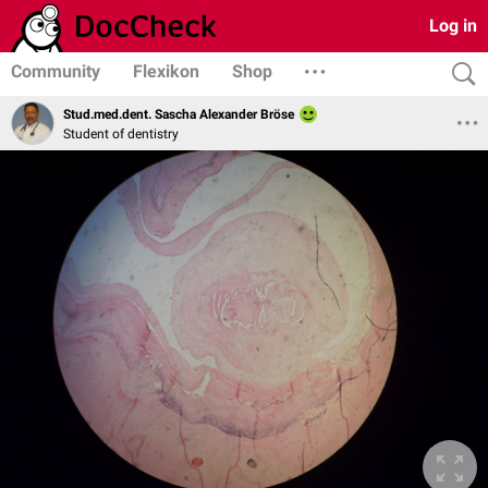
Log in
Community
Flexikon
Shop
Stud.med.dent. Sascha Alexander Bröse
Student of dentistry