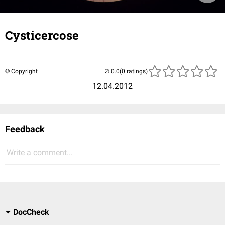
Cysticercose
© Copyright
(0 ratings)
12.04.2012
Feedback
Write a comment...
DocCheck