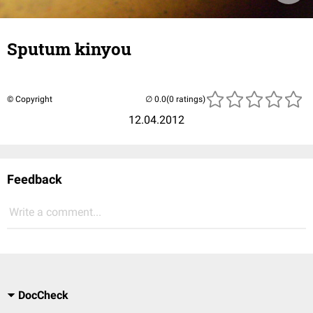
Sputum kinyou
© Copyright
(0 ratings)
12.04.2012
Feedback
Write a comment...
DocCheck