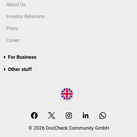
About Us
Investor Relations
Press
Career
For Business
Other stuff
© 2026 DocCheck Community GmbH