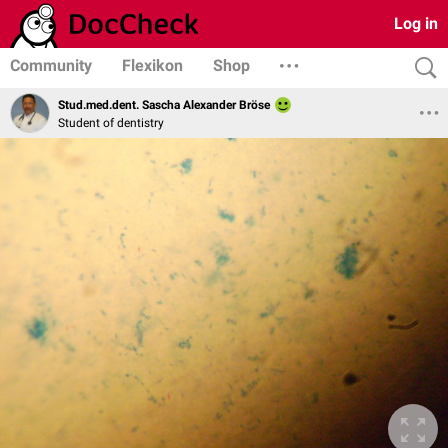
Log in
Community
Flexikon
Shop
Stud.med.dent. Sascha Alexander Bröse
Student of dentistry