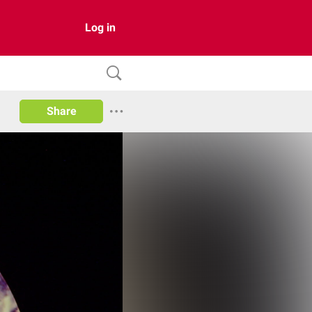
Log in
Share