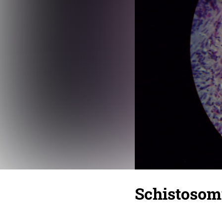
Schistosom