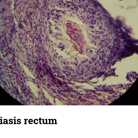
iasis rectum