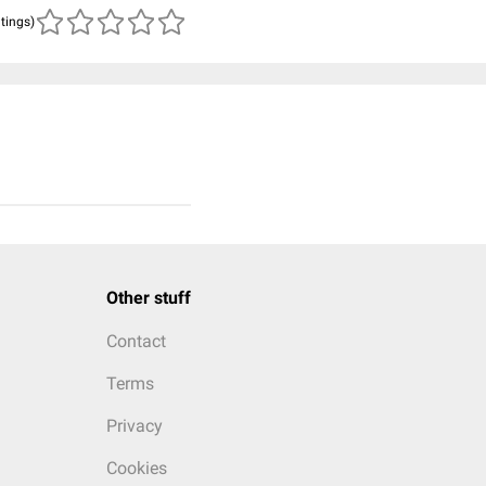
atings)
Other stuff
Contact
Terms
Privacy
Cookies