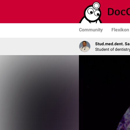
Community
Flexikon
Stud.med.dent. Sa
Student of dentistr