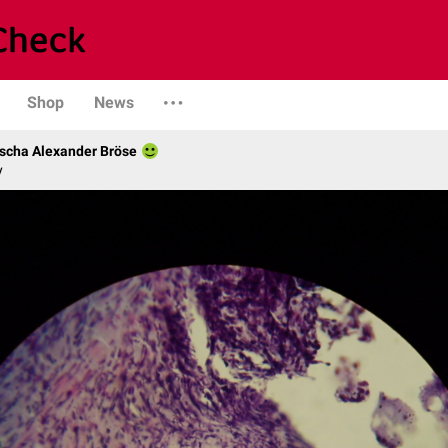
Shop
News
scha Alexander Bröse
y