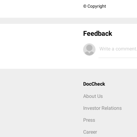
© Copyright
Feedback
Write a comment.
DocCheck
About Us
Investor Relations
Press
Career