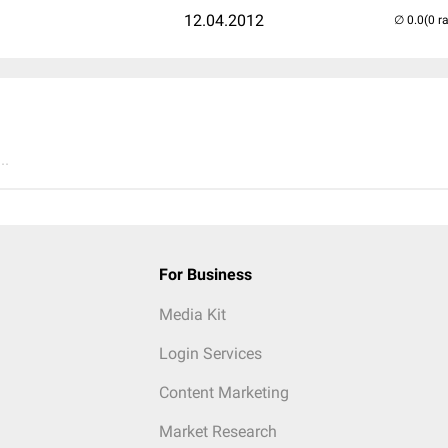
12.04.2012
(0 r
..
For Business
Media Kit
Login Services
Content Marketing
Market Research