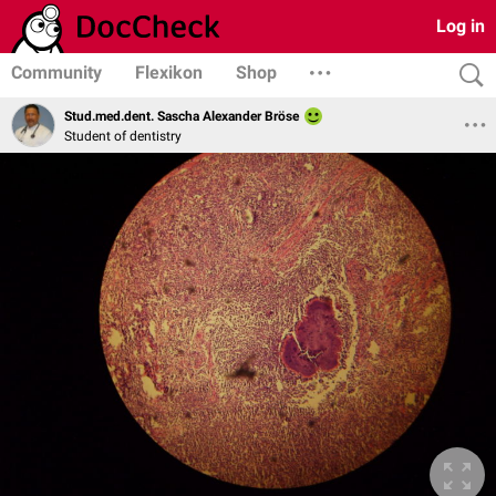
Log in
Community
Flexikon
Shop
Stud.med.dent. Sascha Alexander Bröse
Student of dentistry