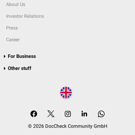
About Us
Investor Relations
Press
Career
For Business
Other stuff
© 2026 DocCheck Community GmbH