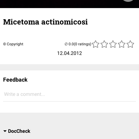
Micetoma actinomicosi
© Copyright
(0 ratings)
12.04.2012
Feedback
Write a comment...
DocCheck