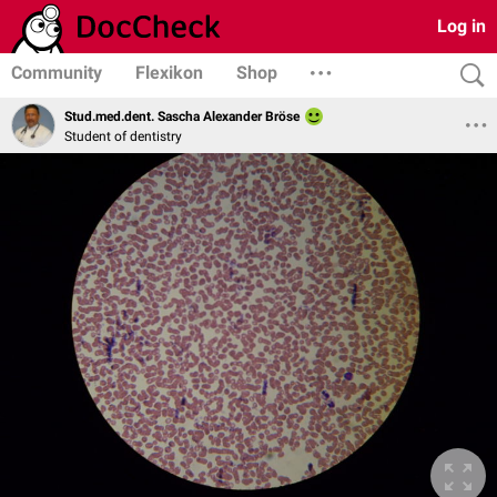
Log in
Community
Flexikon
Shop
Stud.med.dent. Sascha Alexander Bröse
Student of dentistry