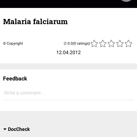
Malaria falciarum
© Copyright
(0 ratings)
12.04.2012
Feedback
Write a comment...
DocCheck