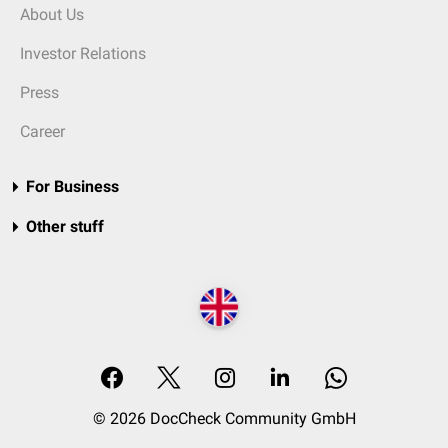
About Us
Investor Relations
Press
Career
For Business
Other stuff
© 2026 DocCheck Community GmbH