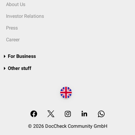
About Us
Investor Relations
Press
Career
For Business
Other stuff
© 2026 DocCheck Community GmbH