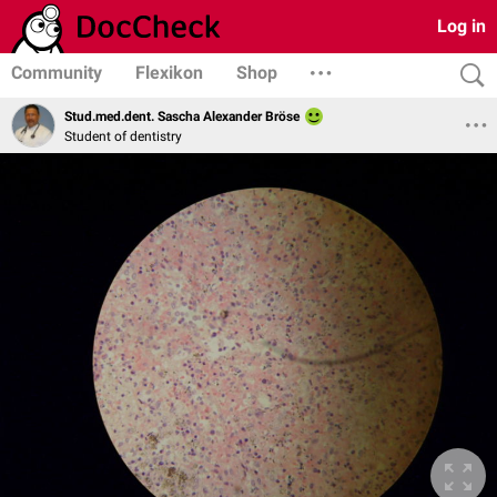
Log in
Community
Flexikon
Shop
Stud.med.dent. Sascha Alexander Bröse
Student of dentistry