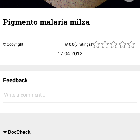
Pigmento malaria milza
© Copyright
(0 ratings)
12.04.2012
Feedback
Write a comment...
DocCheck