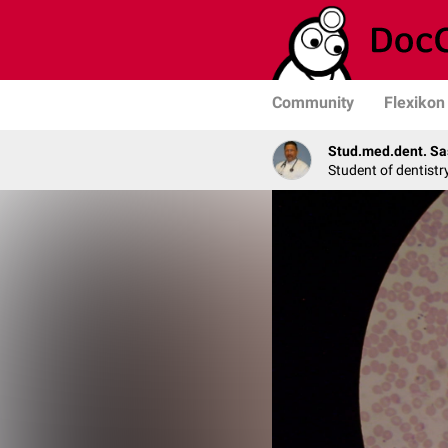
Community
Flexikon
Stud.med.dent. Sa
Student of dentistr