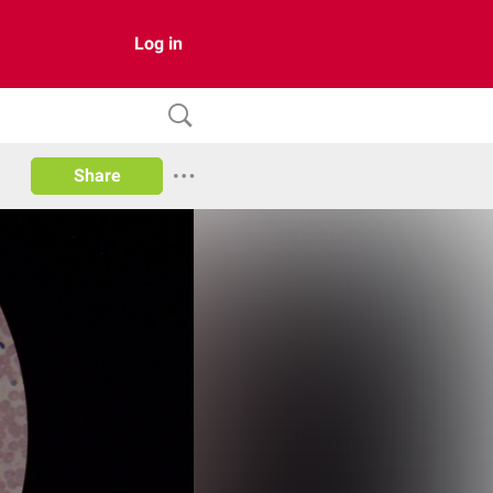
Log in
Share