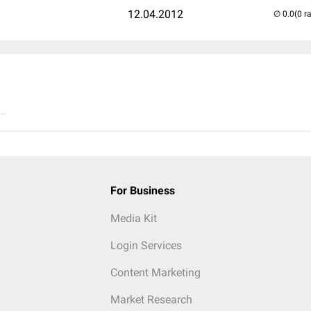
12.04.2012
(0 r
..
For Business
Media Kit
Login Services
Content Marketing
Market Research