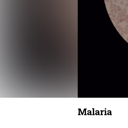
Malaria