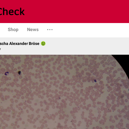
Shop
News
scha Alexander Bröse
y