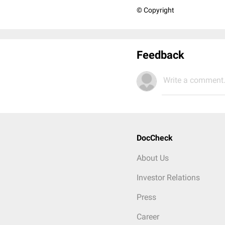
© Copyright
Feedback
Write a comment.
DocCheck
About Us
Investor Relations
Press
Career