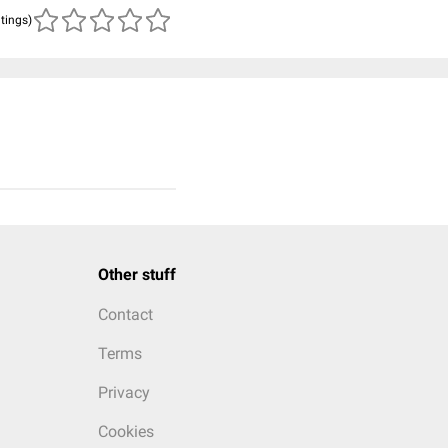
atings)
Other stuff
Contact
Terms
Privacy
Cookies