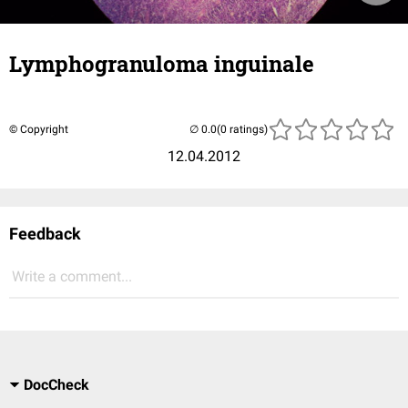
Lymphogranuloma inguinale
© Copyright
(0 ratings)
12.04.2012
Feedback
Write a comment...
DocCheck