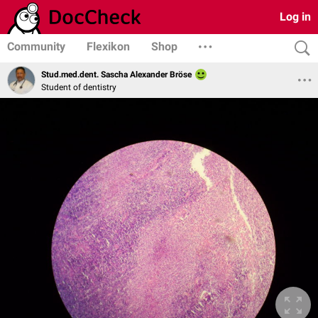
Log in
Community
Flexikon
Shop
Stud.med.dent. Sascha Alexander Bröse
Student of dentistry