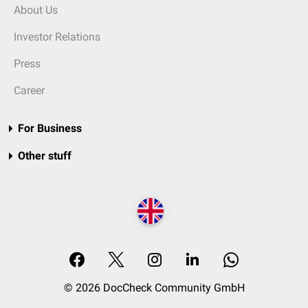
About Us
Investor Relations
Press
Career
For Business
Other stuff
© 2026 DocCheck Community GmbH