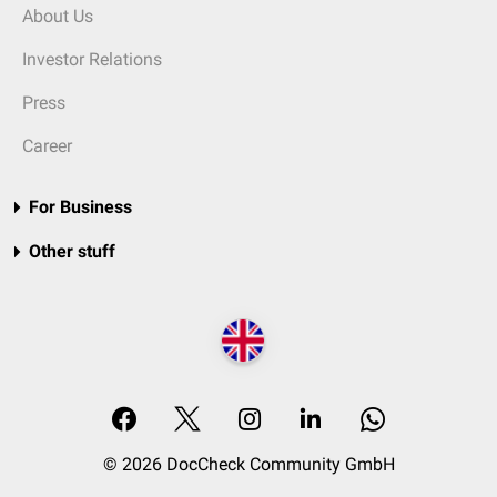
About Us
Investor Relations
Press
Career
For Business
Other stuff
© 2026 DocCheck Community GmbH