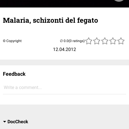
Malaria, schizonti del fegato
© Copyright
(0 ratings)
12.04.2012
Feedback
Write a comment...
DocCheck