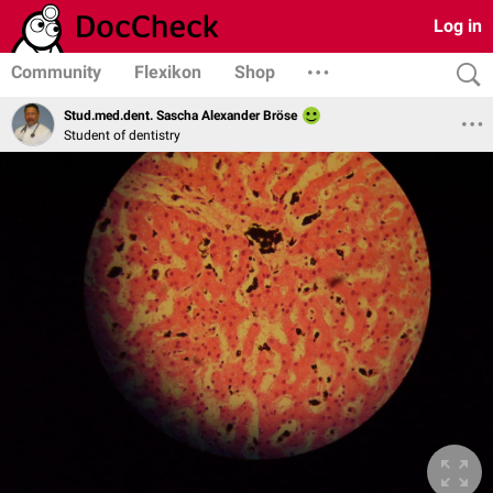
Log in
Community
Flexikon
Shop
Stud.med.dent. Sascha Alexander Bröse
Student of dentistry