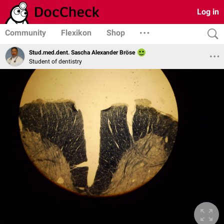
Log in
Community
Flexikon
Shop
Stud.med.dent. Sascha Alexander Bröse
Student of dentistry