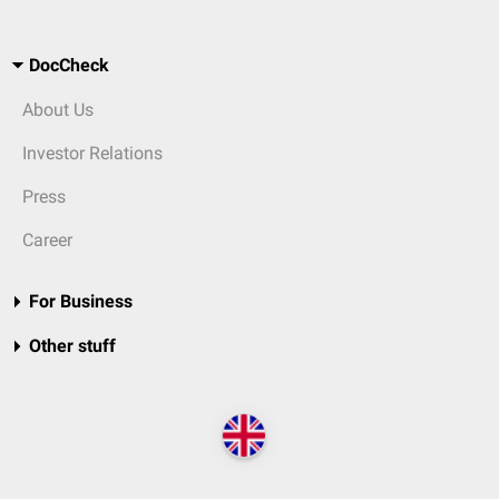
DocCheck
About Us
Investor Relations
Press
Career
For Business
Other stuff