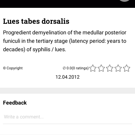
Lues tabes dorsalis
Progredient demyelination of the medullar posterior
funiculi in the tertiary stage (latency period: years to
decades) of syphilis / lues.
© Copyright
(0 ratings)
12.04.2012
Feedback
Write a comment...