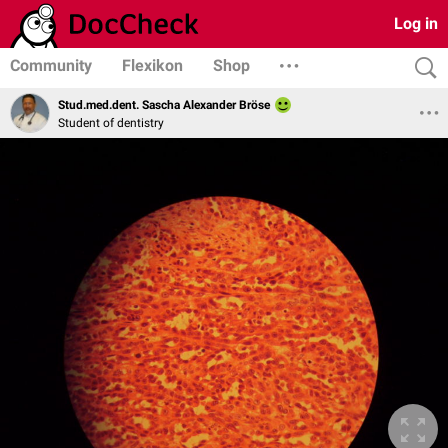
Log in
Community
Flexikon
Shop
Stud.med.dent. Sascha Alexander Bröse
Student of dentistry