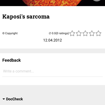
Kaposi's sarcoma
© Copyright
(0 ratings)
12.04.2012
Feedback
Write a comment...
DocCheck