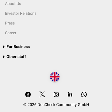
About Us
Investor Relations
Press
Career
For Business
Other stuff
© 2026 DocCheck Community GmbH