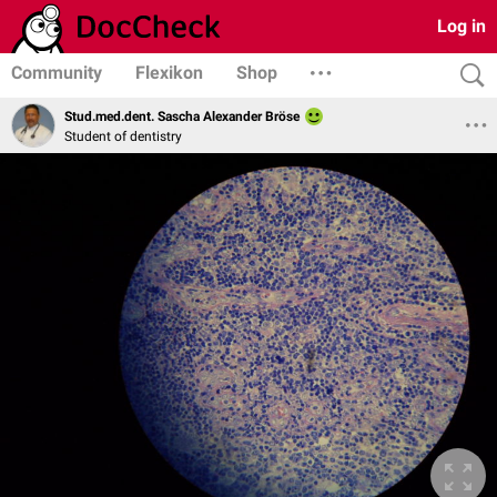
Log in
Community
Flexikon
Shop
Stud.med.dent. Sascha Alexander Bröse
Student of dentistry