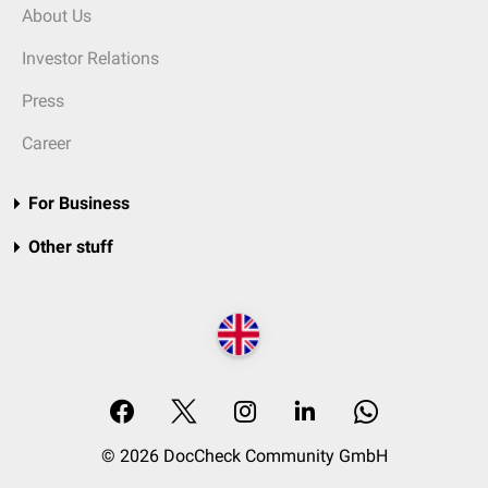
About Us
Investor Relations
Press
Career
For Business
Other stuff
© 2026 DocCheck Community GmbH