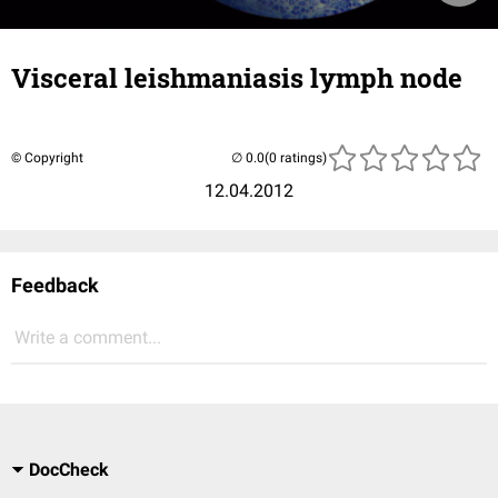
Visceral leishmaniasis lymph node
© Copyright
(0 ratings)
12.04.2012
Feedback
Write a comment...
DocCheck