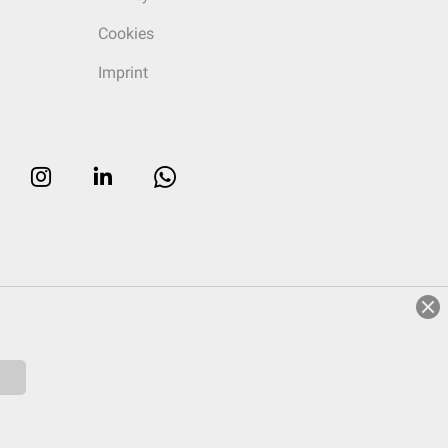
Cookies
Imprint