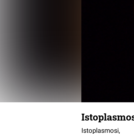
Istoplasmo
Istoplasmosi,