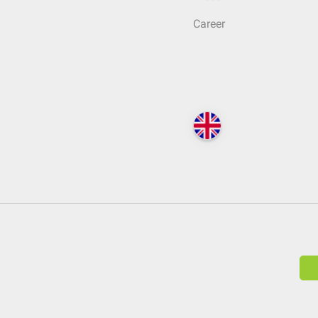
Career