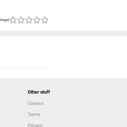
atings)
Other stuff
Contact
Terms
Privacy