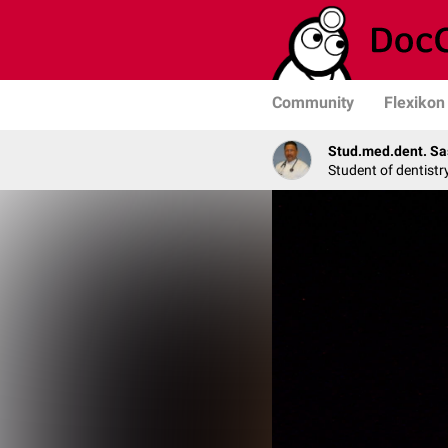
Community
Flexikon
Stud.med.dent. Sa
Student of dentistr