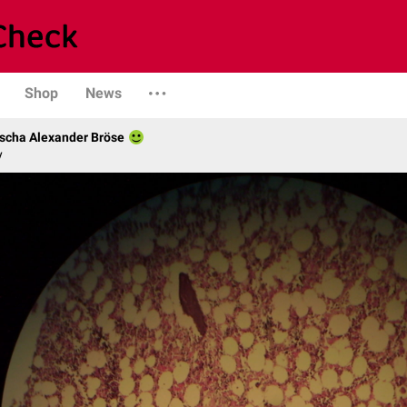
Shop
News
scha Alexander Bröse
y