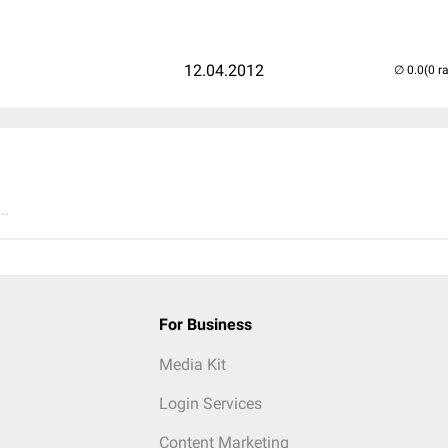
12.04.2012
(0 r
..
For Business
Media Kit
Login Services
Content Marketing