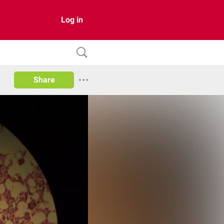
Log in
Share