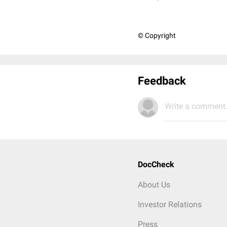
© Copyright
Feedback
Write a comment.
DocCheck
About Us
Investor Relations
Press