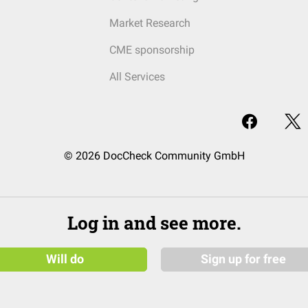
Market Research
CME sponsorship
All Services
© 2026 DocCheck Community GmbH
Log in and see more.
Will do
Sign up for free