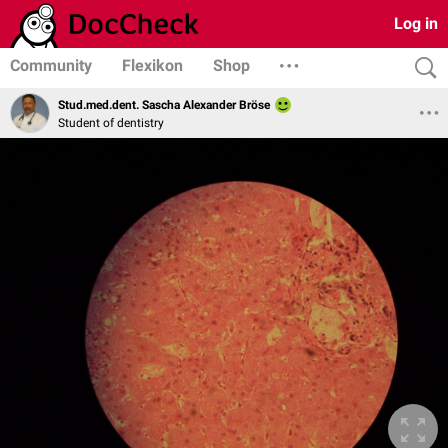
Log in
Community
Flexikon
Shop
Stud.med.dent. Sascha Alexander Bröse
Student of dentistry