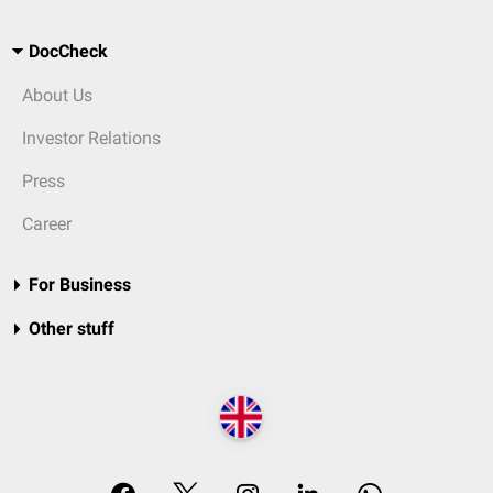
DocCheck
About Us
Investor Relations
Press
Career
For Business
Other stuff