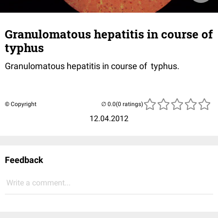
Granulomatous hepatitis in course of
typhus
Granulomatous hepatitis in course of typhus.
© Copyright
(0 ratings)
12.04.2012
Feedback
Write a comment...