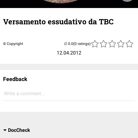
Versamento essudativo da TBC
© Copyright
(0 ratings)
12.04.2012
Feedback
Write a comment...
DocCheck