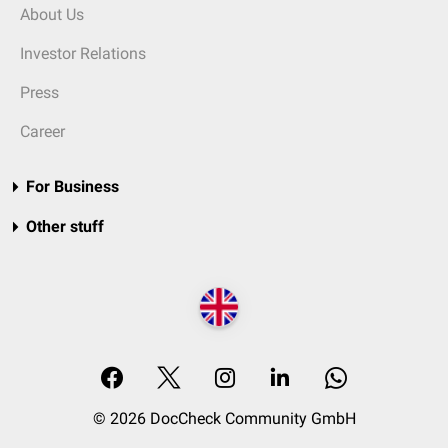
About Us
Investor Relations
Press
Career
For Business
Other stuff
© 2026 DocCheck Community GmbH