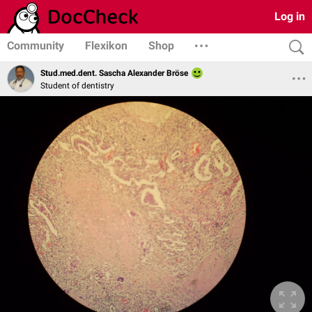
Log in
Community
Flexikon
Shop
Stud.med.dent. Sascha Alexander Bröse
Student of dentistry