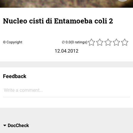
Nucleo cisti di Entamoeba coli 2
© Copyright
(0 ratings)
12.04.2012
Feedback
Write a comment...
DocCheck