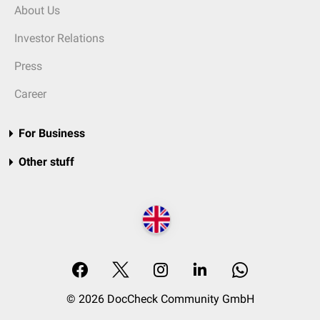
About Us
Investor Relations
Press
Career
For Business
Other stuff
© 2026 DocCheck Community GmbH