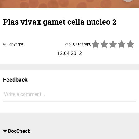
Plas vivax gamet cella nucleo 2
© Copyright
(1 ratings)
12.04.2012
Feedback
Write a comment...
DocCheck