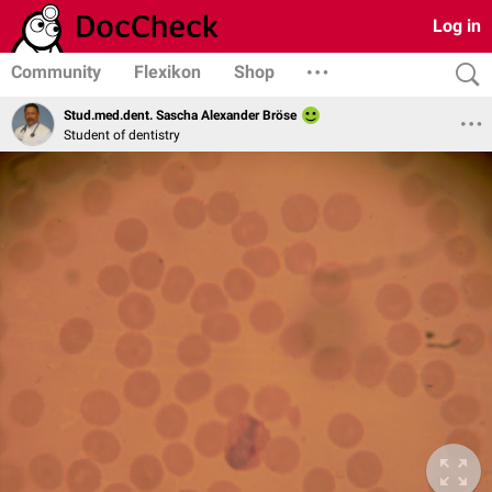
Log in
Community
Flexikon
Shop
Stud.med.dent. Sascha Alexander Bröse
Student of dentistry