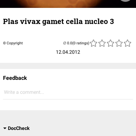
Plas vivax gamet cella nucleo 3
© Copyright
(0 ratings)
12.04.2012
Feedback
Write a comment...
DocCheck