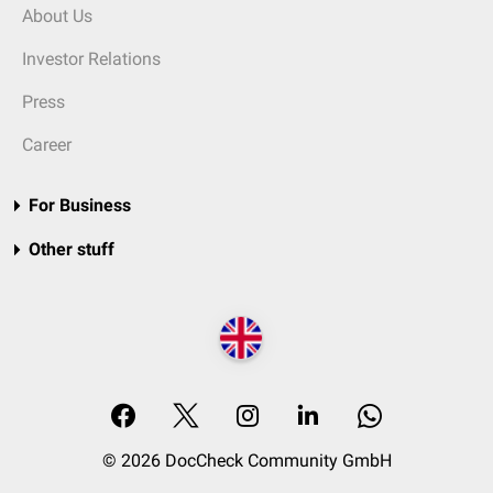
About Us
Investor Relations
Press
Career
For Business
Other stuff
© 2026 DocCheck Community GmbH