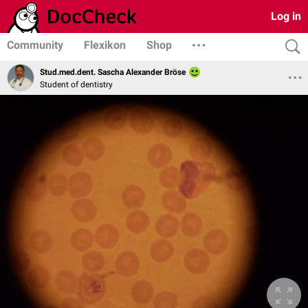
Log in
Community
Flexikon
Shop
Stud.med.dent. Sascha Alexander Bröse
Student of dentistry