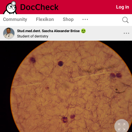
Log in
Community
Flexikon
Shop
Stud.med.dent. Sascha Alexander Bröse
Student of dentistry