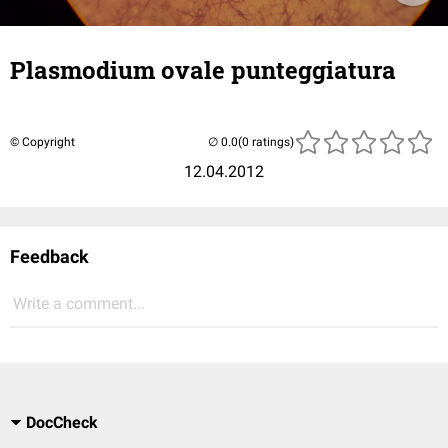
Plasmodium ovale punteggiatura
© Copyright
(0 ratings)
12.04.2012
Feedback
Write a comment...
DocCheck