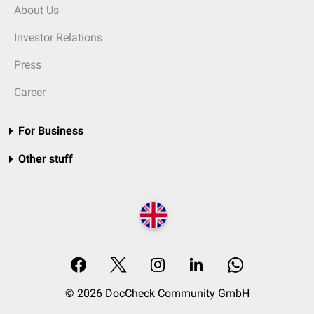
About Us
Investor Relations
Press
Career
For Business
Other stuff
© 2026 DocCheck Community GmbH